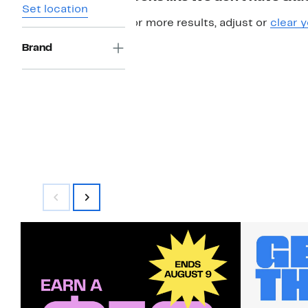
Set location
For more results, adjust or
clear y
Brand