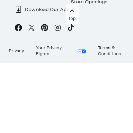
Store Openings
Download Our App
Top
Your Privacy
Terms &
Privacy
Rights
Conditions