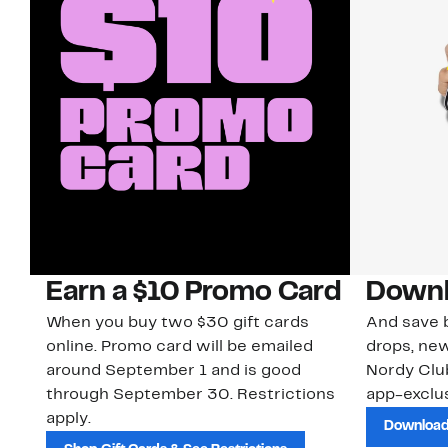
Earn a $10 Promo Card
Downl
When you buy two $30 gift cards
And save b
online. Promo card will be emailed
drops, new
around September 1 and is good
Nordy Cl
through September 30. Restrictions
app-exclus
apply.
Download