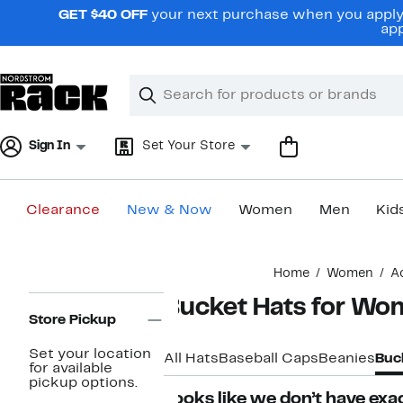
Skip
GET $40 OFF
your next purchase when you apply 
navigation
app
Clear
Search
Clear
Search
Text
Sign In
Set Your Store
Clearance
New & Now
Women
Men
Kid
Main
Home
Women
A
content
Page
Bucket Hats for W
Navigation
Store Pickup
Set your location
All Hats
Baseball Caps
Beanies
Buc
for available
pickup options.
Looks like we don’t have exac