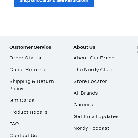
Shop Gift Cards & See Restrictions
Customer Service
About Us
Order Status
About Our Brand
Guest Returns
The Nordy Club
Shipping & Return
Store Locator
Policy
All Brands
Gift Cards
Careers
Product Recalls
Get Email Updates
FAQ
Nordy Podcast
Contact Us