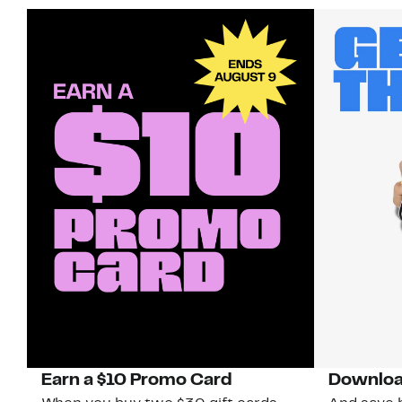
Earn a $10 Promo Card
Downloa