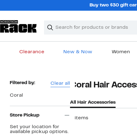
Skip
Buy two $30 gift car
navigation
Clear
Search
Clear
Search
Text
Clearance
New & Now
Women
Main
content
Page
Filtered by:
Clear all
Coral Hair Acce
Navigation
Coral
All Hair Accessories
Store Pickup
2 items
Set your location for
available pickup options.