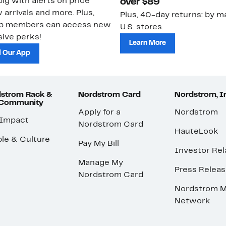
ig with alerts on price
over $89
 arrivals and more. Plus,
Plus, 40-day returns: by ma
ub members can access new
U.S. stores.
ive perks!
Learn More
 Our App
strom Rack &
Nordstrom Card
Nordstrom, I
 Community
Apply for a
Nordstrom
 Impact
Nordstrom Card
HauteLook
le & Culture
Pay My Bill
Investor Rel
Manage My
Press Relea
Nordstrom Card
Nordstrom M
Network