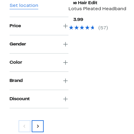
The Hair Edit
Set location
Lotus Pleated Headband
Current
$13.99
Price
Price
(
57
)
$13.99
Gender
Color
Brand
Discount