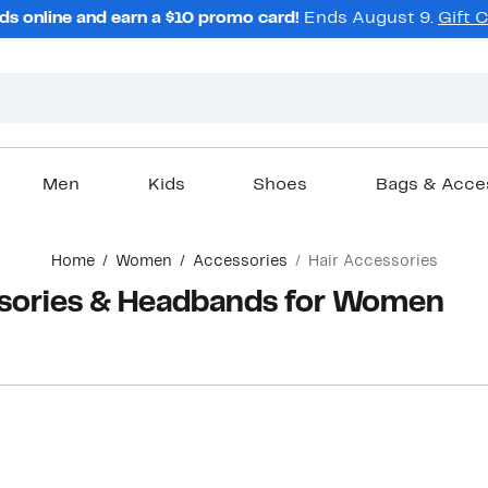
ds online and earn a $10 promo card!
Ends August 9.
Gift 
Men
Kids
Shoes
Bags & Acce
Home
Women
Accessories
Hair Accessories
ssories & Headbands for Women