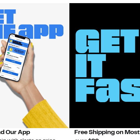
d Our App
Free Shipping on Most