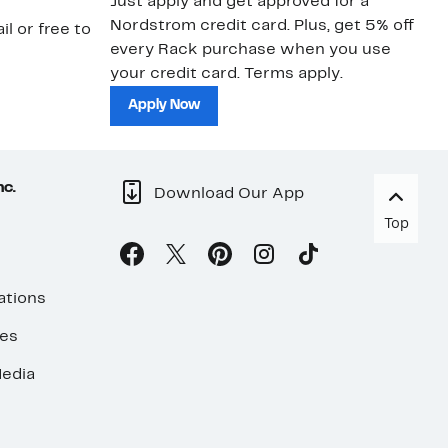
Just apply and get approved for a
Ne
Nordstrom credit card. Plus, get 5% off
ki
il or free to
every Rack purchase when you use
bu
your credit card. Terms apply.
ma
sh
Apply Now
nc.
Download Our App
Top
ations
ses
edia