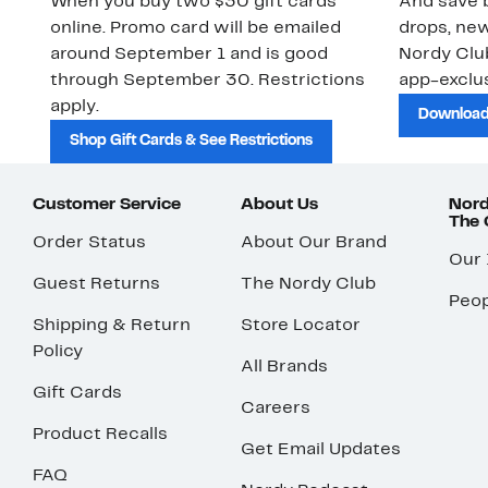
When you buy two $30 gift cards
And save b
online. Promo card will be emailed
drops, new
around September 1 and is good
Nordy Cl
through September 30. Restrictions
app-exclus
apply.
Download
Shop Gift Cards & See Restrictions
Customer Service
About Us
Nord
The
Order Status
About Our Brand
Our
Guest Returns
The Nordy Club
Peop
Shipping & Return
Store Locator
Policy
All Brands
Gift Cards
Careers
Product Recalls
Get Email Updates
FAQ