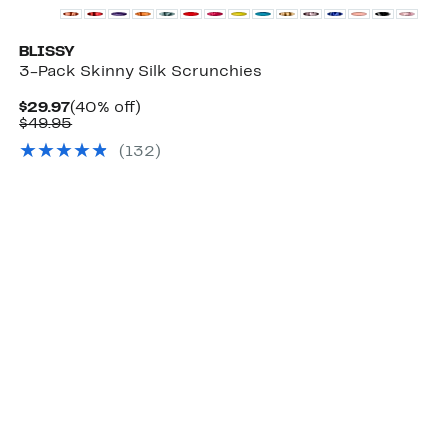
BLISSY
3-Pack Skinny Silk Scrunchies
Current
40%
$29.97
(40% off)
Price
Comparable
off.
$49.95
$29.97
value
(
132
)
$49.95