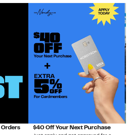
 Orders
$40 Off Your Next Purchase
N