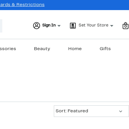
Cards & Restrictions
Sign In
Set Your Store
0
ssories
Beauty
Home
Gifts
Sort:
Sort: Featured