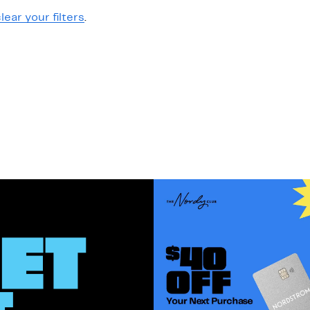
lear your filters
.