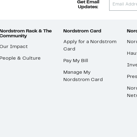
Get Email
Updates:
Nordstrom Rack & The
Nordstrom Card
Nord
Community
Apply for a Nordstrom
Nor
Our Impact
Card
Hau
People & Culture
Pay My Bill
Inve
Manage My
Pre
Nordstrom Card
Nor
Net