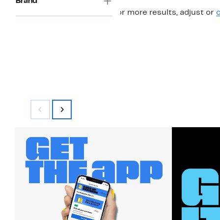
Brand
For more results, adjust or
c