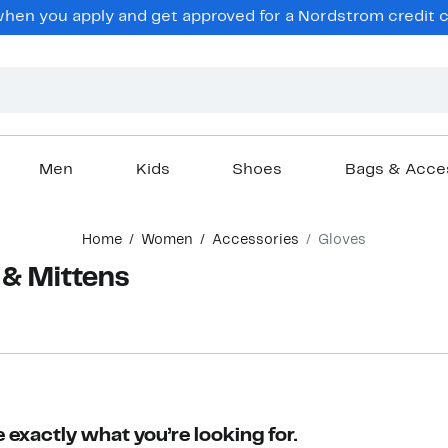
en you apply and get approved for a Nordstrom credit ca
Men
Kids
Shoes
Bags & Acce
Home
Women
Accessories
Gloves
& Mittens
r
 exactly what you’re looking for.