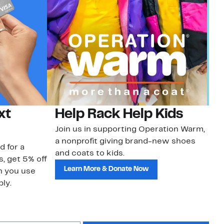
xt
Help Rack Help Kids
G
Join us in supporting Operation Warm,
Ge
a nonprofit giving brand-new shoes
No
d for a
and coats to kids.
sa
s, get 5% off
Learn More & Donate Now
n you use
ly.