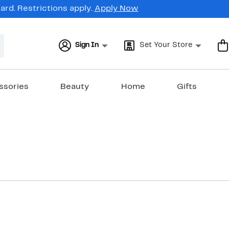
rd. Restrictions apply.
Apply Now
Sign In
Set Your Store
ssories
Beauty
Home
Gifts