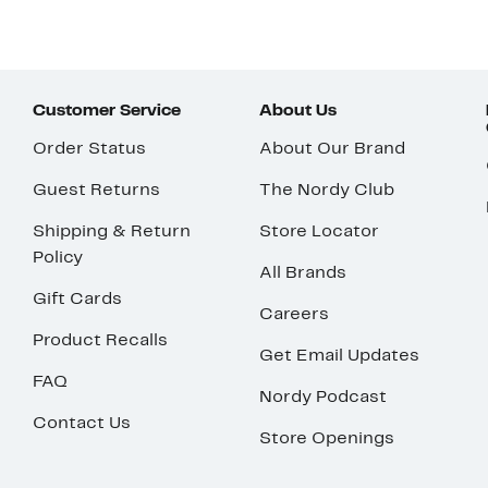
Customer Service
About Us
Order Status
About Our Brand
Guest Returns
The Nordy Club
Shipping & Return
Store Locator
Policy
All Brands
Gift Cards
Careers
Product Recalls
Get Email Updates
FAQ
Nordy Podcast
Contact Us
Store Openings