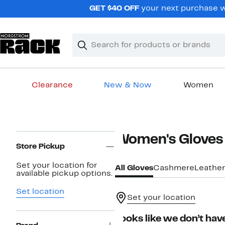
Skip
GET $40 OFF
your next purchase wh
navigation
Clear
Search
Clear
Search
Text
Clearance
New & Now
Women
Main
content
Page
Women's Gloves 
Navigation
Store Pickup
Set your location for
All Gloves
Cashmere
Leathe
available pickup options.
Set location
Set your location
Looks like we don’t have