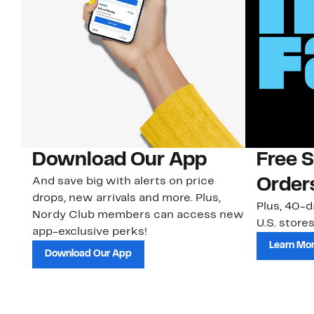
Download Our App
Free 
And save big with alerts on price
Order
drops, new arrivals and more. Plus,
Plus, 40-d
Nordy Club members can access new
U.S. stores
app-exclusive perks!
Learn Mo
Download Our App