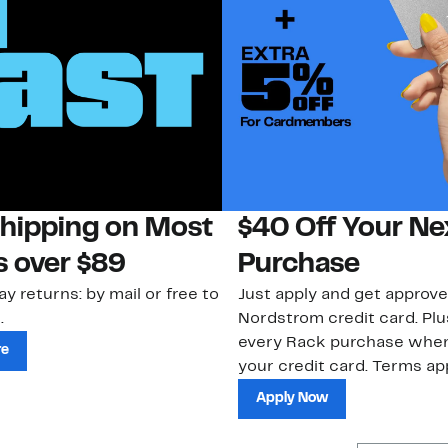
Shipping on Most
$40 Off Your Ne
s over $89
Purchase
ay returns: by mail or free to
Just apply and get approve
.
Nordstrom credit card. Plu
every Rack purchase whe
re
your credit card. Terms app
Apply Now