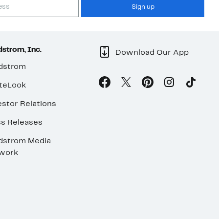
Sign up
strom, Inc.
Download Our App
dstrom
teLook
stor Relations
ss Releases
dstrom Media
work