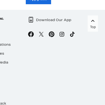
nc.
Download Our App
Top
ations
ses
edia
Rack