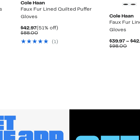
Cole Haan
s
Faux Fur Lined Quilted Puffer
Cole Haan
Gloves
Faux Fur Li
Current
51%
$42.97
(51% off)
Gloves
Price
Comparable
off.
$88.00
$42.97
value
$39.97 – $42
(
1
)
$88.00
Comp
$98.00
value
$98.