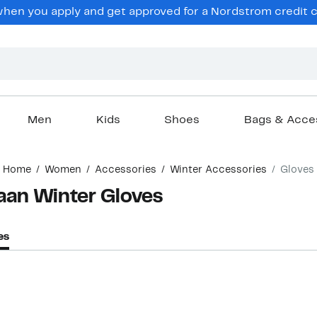
hen you apply and get approved for a Nordstrom credit ca
Men
Kids
Shoes
Bags & Acce
Home
Women
Accessories
Winter Accessories
Gloves
an Winter Gloves
es