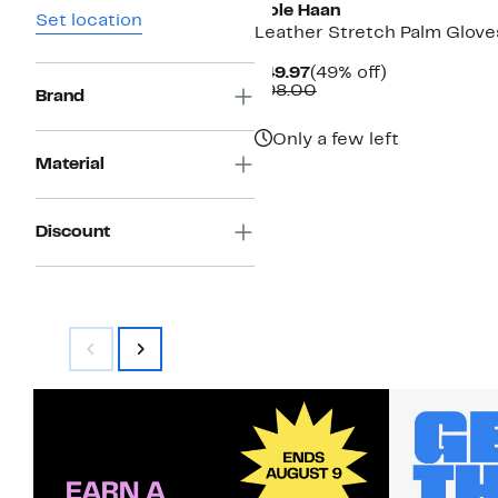
Cole Haan
Set location
Leather Stretch Palm Glove
Current
49%
$49.97
(49% off)
Price
Comparable
off.
$98.00
Brand
$49.97
value
$98.00
Only a few left
Material
Discount