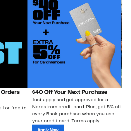
 Orders
$40 Off Your Next Purchase
N
Just apply and get approved for a
Ne
Nordstrom credit card. Plus, get 5% off
ki
il or free to
every Rack purchase when you use
bu
your credit card. Terms apply.
ma
sh
Apply Now