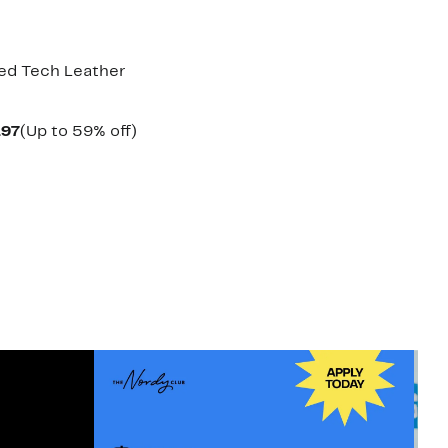
ned Tech Leather
Current
Up
.97
(Up to 59% off)
arable
Price
to
$39.97
59%
00
to
off.
$42.97