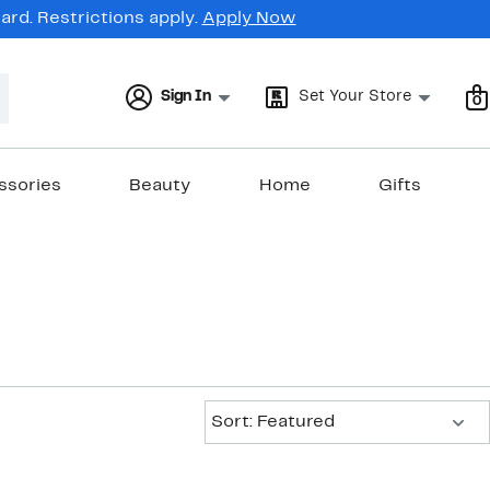
rd. Restrictions apply.
Apply Now
Sign In
Set Your Store
0
ssories
Beauty
Home
Gifts
Sort:
Sort: Featured