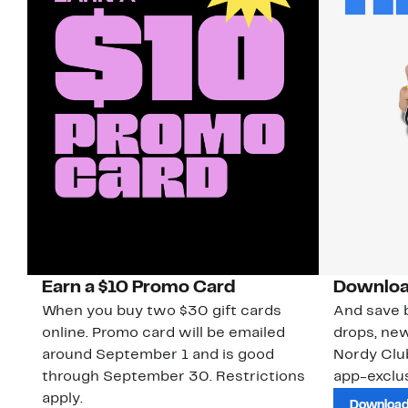
Earn a $10 Promo Card
Downloa
When you buy two $30 gift cards
And save b
online. Promo card will be emailed
drops, new
around September 1 and is good
Nordy Cl
through September 30. Restrictions
app-exclus
apply.
Download