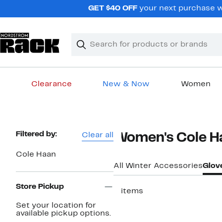
Skip
GET $40 OFF
your next purchase w
navigation
Clear
Search
Clear
Search
Text
Clearance
New & Now
Women
Main
content
Page
Filtered by:
Clear all
Women's Cole Ha
Navigation
Cole Haan
All Winter Accessories
Glov
Store Pickup
3 items
Set your location for
available pickup options.