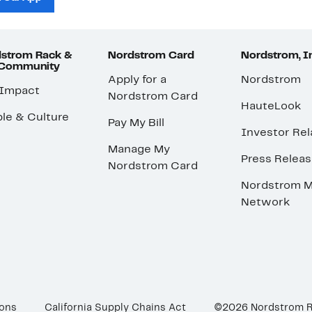
strom Rack &
Nordstrom Card
Nordstrom, I
 Community
Apply for a
Nordstrom
 Impact
Nordstrom Card
HauteLook
le & Culture
Pay My Bill
Investor Rel
Manage My
Press Relea
Nordstrom Card
Nordstrom M
Network
ions
California Supply Chains Act
©2026 Nordstrom 