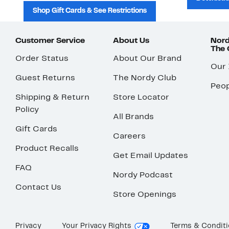
Shop Gift Cards & See Restrictions
Customer Service
About Us
Nord
The
Order Status
About Our Brand
Our
Guest Returns
The Nordy Club
Peop
Shipping & Return
Store Locator
Policy
All Brands
Gift Cards
Careers
Product Recalls
Get Email Updates
FAQ
Nordy Podcast
Contact Us
Store Openings
Privacy
Your Privacy Rights
Terms & Condit