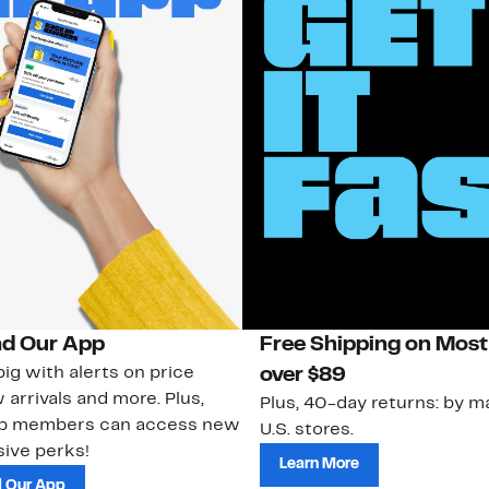
d Our App
Free Shipping on Most
ig with alerts on price
over $89
 arrivals and more. Plus,
Plus, 40-day returns: by ma
ub members can access new
U.S. stores.
ive perks!
Learn More
 Our App