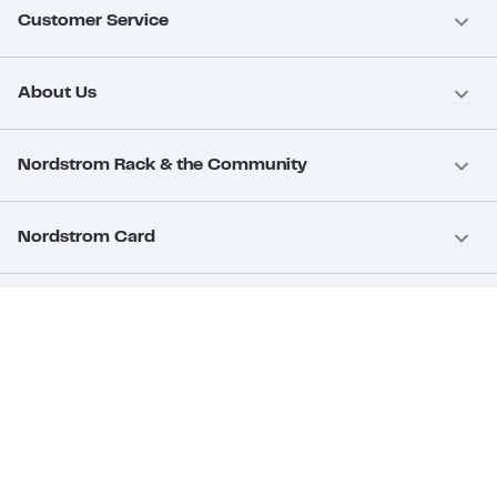
Customer Service
About Us
Nordstrom Rack & the Community
Nordstrom Card
Nordstrom, Inc.
Download Our App