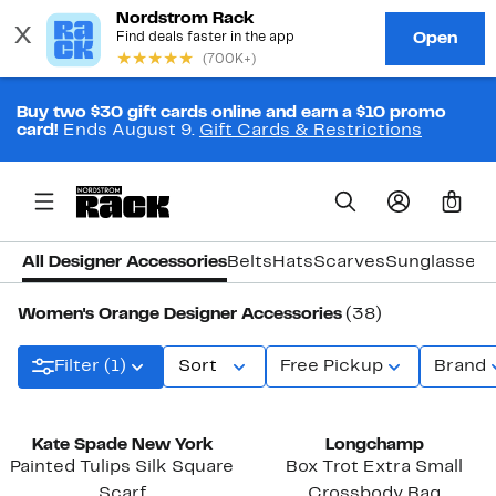
Buy two $30 gift cards online and earn a $10 promo
card!
Ends August 9.
Gift Cards & Restrictions
0
All Designer Accessories
Belts
Hats
Scarves
Sunglasses
Women's Orange Designer Accessories
(38)
Filter (1)
Sort
Free Pickup
Brand
Kate Spade New York
Longchamp
Painted Tulips Silk Square
Box Trot Extra Small
Scarf
Crossbody Bag