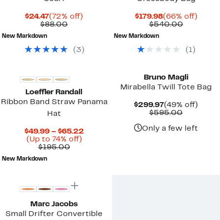
Current
72%
Current
66%
$24.47
(72% off)
$179.98
(66% off)
Price
Comparable
off.
Price
Compara
off.
$88.00
$540.00
$24.47
value
$179.98
value
New Markdown
New Markdown
$88.00
$540.00
(
3
)
(
1
)
Bruno Magli
Mirabella Twill Tote Bag
Loeffler Randall
Ribbon Band Straw Panama
Current
49%
$299.97
(49% off)
Price
Compara
off.
$595.00
Hat
$299.97
value
$595.00
Only a few left
Current
$49.99 – $65.22
Up
Price
(Up to 74% off)
Comparable
to
$49.99
$195.00
value
74%
to
New Markdown
$195.00
off.
$65.22
New
Marc Jacobs
Small Drifter Convertible