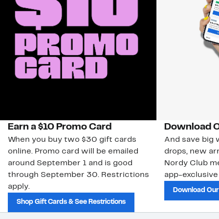
Earn a $10 Promo Card
Download O
When you buy two $30 gift cards
And save big w
online. Promo card will be emailed
drops, new arr
around September 1 and is good
Nordy Club m
through September 30. Restrictions
app-exclusive
apply.
Download Our
Shop Gift Cards & See Restrictions