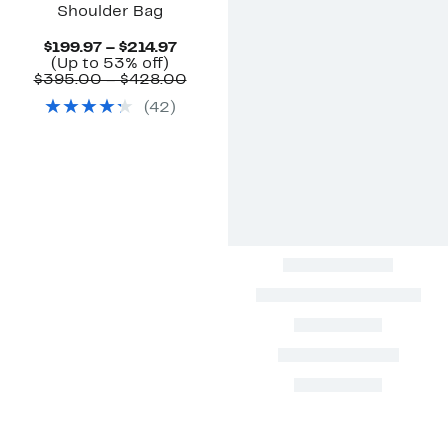
Shoulder Bag
Current
$199.97 – $214.97
Up
Price
(Up to 53% off)
to
$199.97
Comparable
$395.00 – $428.00
53%
to
value
(
42
)
off.
$214.97
$395.00
to
$428.00