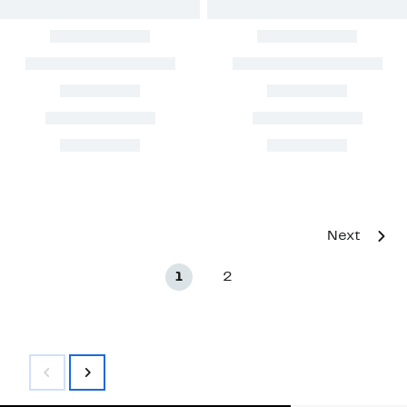
Next
1
2