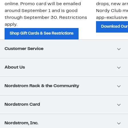
online. Promo card will be emailed
drops, new arr
around September 1 and is good
Nordy Club m
through September 30. Restrictions
app-exclusive
apply.
Download Our
Shop Gift Cards & See Restrictions
Customer Service
About Us
Nordstrom Rack & the Community
Nordstrom Card
Nordstrom, Inc.