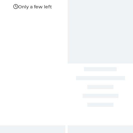
$139.97
value
$323.00
Only a few left