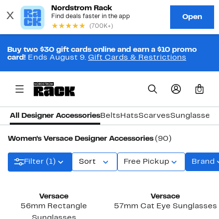
Buy two $30 gift cards online and earn a $10 promo
card!
Ends August 9.
Gift Cards & Restrictions
0
All Designer Accessories
Belts
Hats
Scarves
Sunglasses
Women's Versace Designer Accessories
(90)
Filter (1)
Sort
Free Pickup
Brand
Versace
Versace
56mm Rectangle
57mm Cat Eye Sunglasses
Sunglasses