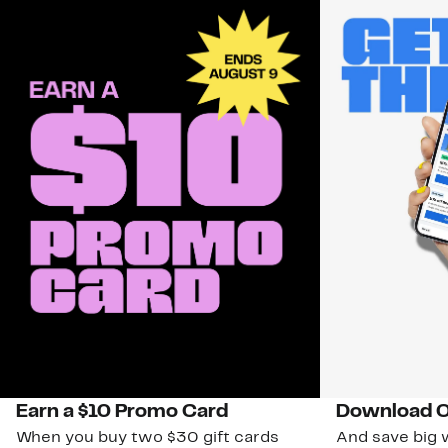
Earn a $10 Promo Card
Download O
When you buy two $30 gift cards
And save big w