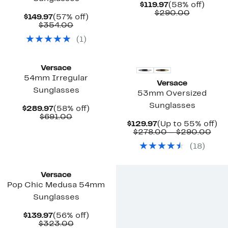
Current
58%
$119.97
(58% off)
Price
Compara
off.
$290.00
Current
57%
$149.97
(57% off)
$119.97
value
Price
Comparable
off.
$354.00
$290.00
$149.97
value
(
1
)
$354.00
Versace
54mm Irregular
Versace
Sunglasses
53mm Oversized
Sunglasses
Current
58%
$289.97
(58% off)
Price
Comparable
off.
$691.00
Current
Up
$129.97
(Up to 55% off)
$289.97
value
Price
Com
to
$278.00 – $290.00
$691.00
$129.97
valu
5
(
18
)
$27
off
to
$29
Versace
Pop Chic Medusa 54mm
Sunglasses
Current
56%
$139.97
(56% off)
Price
Comparable
off.
$323.00