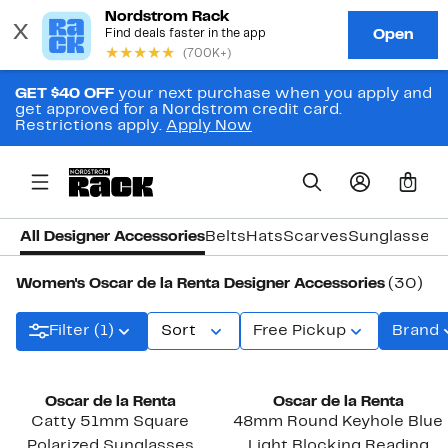
GET $40 OFF
your next purchase when you apply and
get approved for a Nordstrom credit card.
Restrictions apply.
Apply Now
0
All Designer Accessories
Belts
Hats
Scarves
Sunglasses
Women's Oscar de la Renta Designer Accessories
(30)
Filter (1)
Sort
Free Pickup
Brand
Oscar de la Renta
Oscar de la Renta
Catty 51mm Square
48mm Round Keyhole Blue
Polarized Sunglasses
Light Blocking Reading