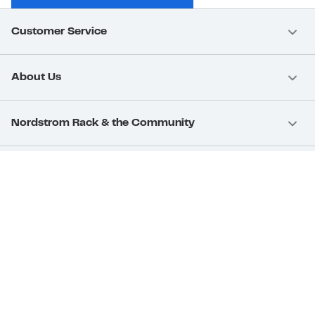
Customer Service
About Us
Nordstrom Rack & the Community
Nordstrom Card
Nordstrom, Inc.
Download Our App