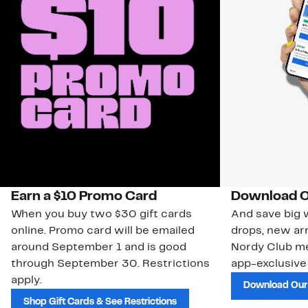
Earn a $10 Promo Card
Download O
When you buy two $30 gift cards
And save big w
online. Promo card will be emailed
drops, new arr
around September 1 and is good
Nordy Club m
through September 30. Restrictions
app-exclusive
apply.
Download Our
Shop Gift Cards & See Restrictions