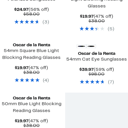
Glasses
Current
56%
$24.97
(56% off)
Price
Comparable
off.
$58.00
Current
47%
$19.97
(47% off)
$24.97
value
Price
Comparab
off.
$38.00
(
3
)
$58.00
$19.97
value
(
5
)
$38.00
Oscar de la Renta
54mm Square Blue Light
Oscar de la Renta
Blocking Reading Glasses
54mm Cat Eye Sunglasses
Current
47%
$19.97
(47% off)
Current
59%
$39.97
(59% off)
Price
Comparable
off.
$38.00
Price
Comparab
off.
$98.00
$19.97
value
$39.97
value
(
4
)
$38.00
(
7
)
$98.00
Oscar de la Renta
50mm Blue Light Blocking
Reading Glasses
Current
47%
$19.97
(47% off)
Price
Comparable
off.
$38.00