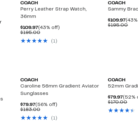
COACH
COACH
Perry Leather Strap Watch,
Sammy Brac
36mm
Curr
$109.97
(43% 
r
Pric
Com
$195.00
Current
43%
$109.97
(43% off)
$109
valu
Price
Comparable
off.
$195.00
$19
$109.97
value
(
1
)
$195.00
COACH
COACH
Caroline 56mm Gradient Aviator
52mm Gradi
Sunglasses
Curre
$79.97
(52% o
es
Price
Com
$170.00
Current
56%
$79.97
(56% off)
$79.9
valu
Price
Comparable
off.
$183.00
$17
$79.97
value
(
1
)
$183.00