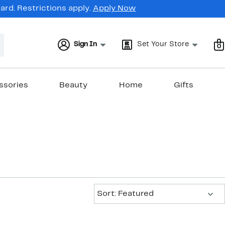
rd. Restrictions apply.
Apply Now
Sign In
Set Your Store
0
ssories
Beauty
Home
Gifts
Sort:
Sort: Featured