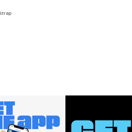
Strap