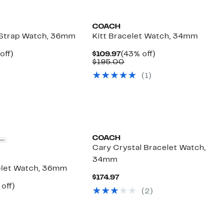
COACH
 Strap Watch, 36mm
Kitt Bracelet Watch, 34mm
ent
46%
Current
43%
off)
$109.97
(43% off)
parable
off.
Price
Comparable
off.
$195.00
97
ue
$109.97
value
(
1
)
5.00
$195.00
COACH
Cary Crystal Bracelet Watch,
34mm
elet Watch, 36mm
Current
$174.97
Price
ent
40%
off)
(
2
)
$174.97
mparable
off.
97
ue
50.00