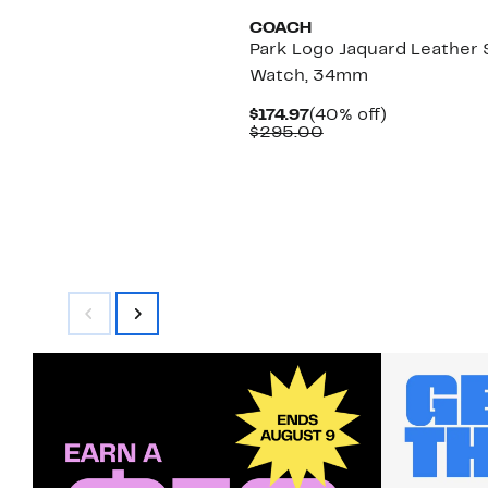
COACH
Park Logo Jaquard Leather 
Watch, 34mm
Current
40%
$174.97
(40% off)
Price
Comparable
off.
$295.00
$174.97
value
$295.00