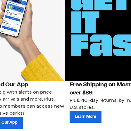
d Our App
Free Shipping on Most
ig with alerts on price
over $89
 arrivals and more. Plus,
Plus, 40-day returns: by ma
ub members can access new
U.S. stores.
ive perks!
Learn More
 Our App