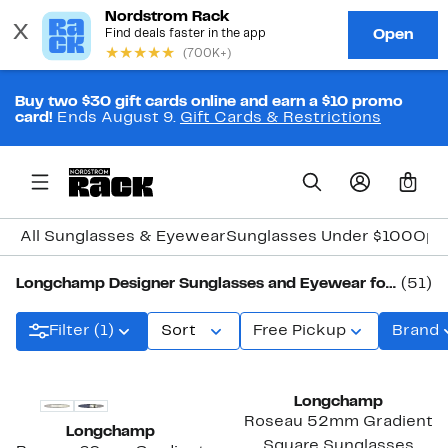
Buy two $30 gift cards online and earn a $10 promo
card!
Ends August 9.
Gift Cards & Restrictions
0
All Sunglasses & Eyewear
Sunglasses Under $100
Opti
Longchamp Designer Sunglasses and Eyewear for Women
(51)
Filter (1)
Sort
Free Pickup
Brand
Longchamp
Roseau 52mm Gradient
Longchamp
Square Sunglasses