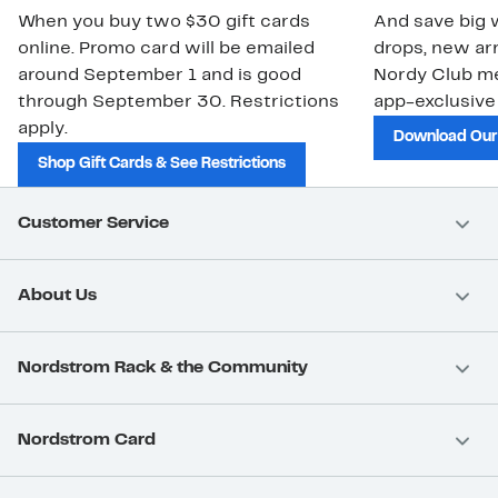
When you buy two $30 gift cards
And save big w
online. Promo card will be emailed
drops, new arr
around September 1 and is good
Nordy Club m
through September 30. Restrictions
app-exclusive
apply.
Download Our
Shop Gift Cards & See Restrictions
Customer Service
About Us
Nordstrom Rack & the Community
Nordstrom Card