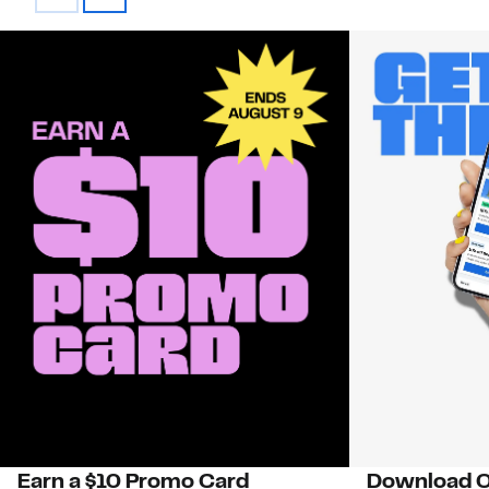
Earn a $10 Promo Card
Download O