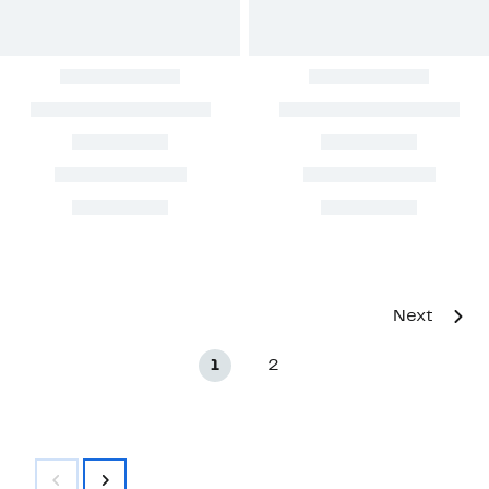
Next
1
2