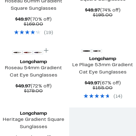
Roseau 60mm Gradient
Square Sunglasses
Current
74%
$49.97
(74% off)
Price
Comparab
off.
$195.00
Current
70%
$49.97
(70% off)
$49.97
value
Price
Comparable
off.
$169.00
$195.00
$49.97
value
(
19
)
$169.00
New
Longchamp
Longchamp
Le Pliage 53mm Gradient
Roseau 54mm Gradient
Cat Eye Sunglasses
Cat Eye Sunglasses
Current
67%
$49.97
(67% off)
Current
72%
$49.97
(72% off)
Price
Comparab
off.
$155.00
Price
Comparable
off.
$179.00
$49.97
value
$49.97
value
(
14
)
$155.00
$179.00
Longchamp
Heritage Gradient Square
Sunglasses