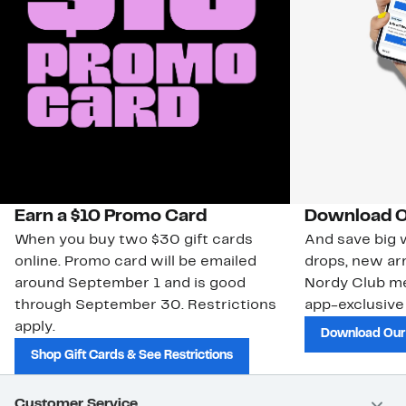
Earn a $10 Promo Card
Download O
When you buy two $30 gift cards
And save big w
online. Promo card will be emailed
drops, new arr
around September 1 and is good
Nordy Club m
through September 30. Restrictions
app-exclusive
apply.
Download Our
Shop Gift Cards & See Restrictions
Customer Service