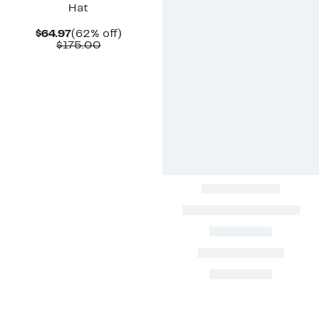
Hat
Current
62%
$64.97
(62% off)
Price
Comparable
off.
$175.00
$64.97
value
$175.00