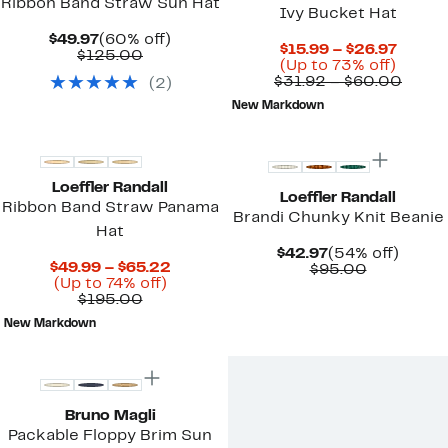
Ribbon Band Straw Sun Hat
Ivy Bucket Hat
Current
60%
$49.97
(60% off)
Curre
$15.99 – $26.97
Price
Comparable
off.
$125.00
Up
Price
(Up to 73% off)
$49.97
value
to
$15.99
Comp
$31.92 – $60.00
(
2
)
$125.00
73%
to
value
New Markdown
off.
$26.97
$31.9
New
to
$60.
Loeffler Randall
Loeffler Randall
Ribbon Band Straw Panama
Brandi Chunky Knit Beanie
Hat
Current
54%
$42.97
(54% off)
Current
$49.99 – $65.22
Price
Comparab
off.
$95.00
Up
Price
(Up to 74% off)
$42.97
value
Comparable
to
$49.99
$195.00
$95.00
value
74%
to
New Markdown
$195.00
off.
$65.22
Bruno Magli
Packable Floppy Brim Sun