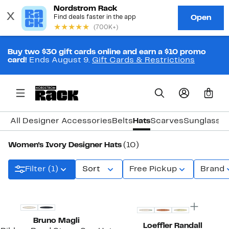
Buy two $30 gift cards online and earn a $10 promo
card!
Ends August 9.
Gift Cards & Restrictions
0
All Designer Accessories
Belts
Hats
Scarves
Sunglasse
Women's Ivory Designer Hats
(10)
Filter (1)
Sort
Free Pickup
Brand
Bruno Magli
Loeffler Randall