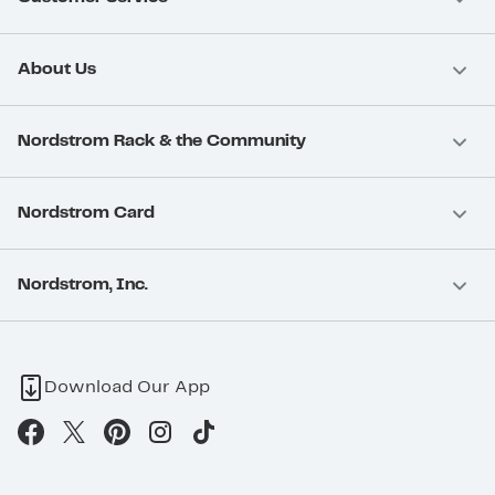
About Us
Nordstrom Rack & the Community
Nordstrom Card
Nordstrom, Inc.
Download Our App