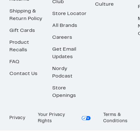
Club
Culture
Shipping &
Store Locator
Return Policy
All Brands
Gift Cards
Careers
Product
Get Email
Recalls
Updates
FAQ
Nordy
Contact Us
Podcast
Store
Openings
Your Privacy
Terms &
Privacy
Rights
Conditions