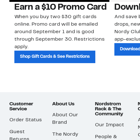
Earn a $10 Promo Card
Downl
When you buy two $30 gift cards
And save b
online. Promo card will be emailed
drops, new
around September 1 and is good
Nordy Cl
through September 30. Restrictions
app-exclus
apply.
Download
Shop Gift Cards & See Restrictions
Customer
About Us
Nordstrom
Service
Rack & The
Community
About Our
Order Status
Brand
Our Impact
Guest
The Nordy
People &
Returns