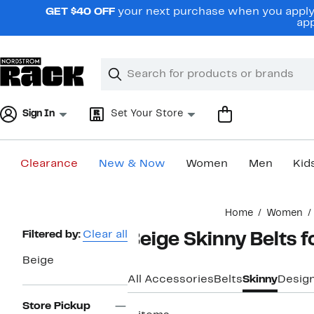
Skip
GET $40 OFF
your next purchase when you apply 
navigation
app
Clear
Search
Clear
Search
Text
Sign In
Set Your Store
Clearance
New & Now
Women
Men
Kid
Main
Home
Women
content
Page
Filtered by:
Clear all
Beige Skinny Belts
Navigation
Beige
All Accessories
Belts
Skinny
Desig
Store Pickup