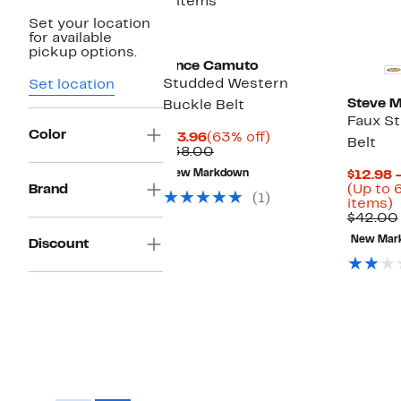
2 items
Set your location
for available
pickup options.
Vince Camuto
Studded Western
Set location
Steve 
Buckle Belt
Faux S
Color
Current
63%
$13.96
(63% off)
Belt
Price
Comparable
off.
$38.00
$13.96
value
New Markdown
$12.98 
$38.00
Brand
(Up to 
(1)
U
items)
t
$42.00
New Mar
Discount
o
s
i