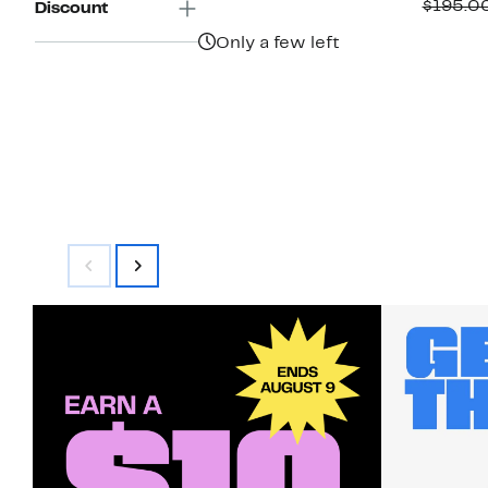
P
$195.0
Discount
$
Only a few left