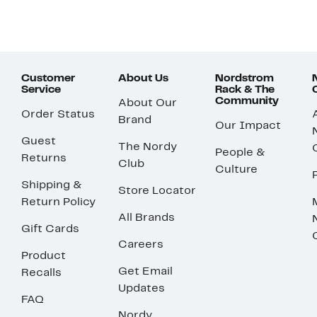
Customer
About Us
Nordstrom
Service
Rack & The
Community
About Our
Order Status
Brand
Our Impact
Guest
The Nordy
People &
Returns
Club
Culture
Shipping &
Store Locator
Return Policy
All Brands
Gift Cards
Careers
Product
Get Email
Recalls
Updates
FAQ
Nordy