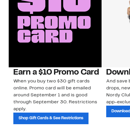
Earn a $10 Promo Card
Downl
When you buy two $30 gift cards
And save b
online. Promo card will be emailed
drops, new
around September 1 and is good
Nordy Cl
through September 30. Restrictions
app-exclus
apply.
Download
Shop Gift Cards & See Restrictions