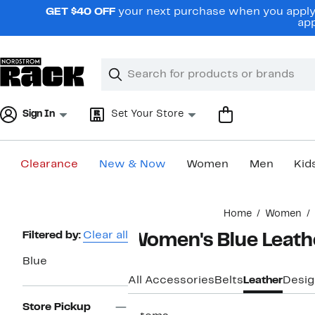
Skip
GET $40 OFF
your next purchase when you apply 
navigation
app
Clear
Search
Clear
Search
Text
Sign In
Set Your Store
Clearance
New & Now
Women
Men
Kid
Main
Home
Women
content
Page
Filtered by:
Clear all
Women's Blue Leathe
Navigation
Blue
All Accessories
Belts
Leather
Desig
Store Pickup