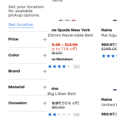
7 items
Set your location
for available
pickup options.
Set location
Kate Spade New York
Raina
25mm Reversible Belt
Rai Squ
Price
Current
C
$19.48 – $19.99
$69.97
(
Up
Price
P
(Up to 71% off)
$165.0
Comparable
to
$19.48
$
$68.00
Color
value
71%
to
New Markdown
$68.00
off.
$19.99
(2)
Brand
Material
Raina
Big Lillian Belt
Raina
Occasion
Current
55%
$79.97
(55% off)
United 
Price
Comparable
off.
$180.00
$79.97
value
C
$89.97
(
(3)
$180.00