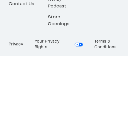
Contact Us
Podcast
Store
Openings
Your Privacy
Terms &
Privacy
Rights
Conditions