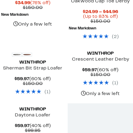
Oakwood Cap Toe Derby
Current
76%
$34.99
(76% off)
Price
Comparable
off.
$150.00
Curre
$24.99 – $44.96
$34.99
value
New Markdown
Up
Price
(Up to 83% off)
$150.00
Compara
to
$24.9
$150.00
Only a few left
value
83%
to
New Markdown
$150.00
off.
$44.9
(
2
)
WINTHROP
Crescent Leather Derby
WINTHROP
Sherman Bit Strap Loafer
Current
60%
$59.97
(60% off)
Price
Compara
off.
$150.00
Current
60%
$59.97
(60% off)
$59.97
value
(
1
)
Price
Comparable
off.
$150.00
$150.00
$59.97
value
(
1
)
$150.00
Only a few left
WINTHROP
Daytona Loafer
Current
40%
$59.97
(40% off)
Price
Comparable
off.
$99.95