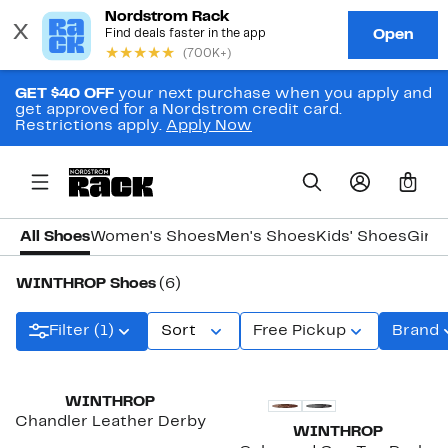
GET $40 OFF
your next purchase when you apply and
get approved for a Nordstrom credit card.
Restrictions apply.
Apply Now
0
All Shoes
Women's Shoes
Men's Shoes
Kids' Shoes
Girls
WINTHROP Shoes
(6)
Filter (1)
Sort
Free Pickup
Brand
WINTHROP
Chandler Leather Derby
WINTHROP