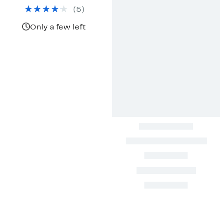
$59.97
value
(
5
)
$99.95
Only a few left