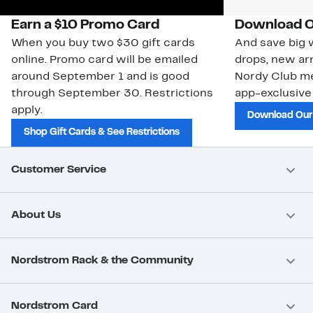
Earn a $10 Promo Card
Download O
When you buy two $30 gift cards
And save big w
online. Promo card will be emailed
drops, new arr
around September 1 and is good
Nordy Club m
through September 30. Restrictions
app-exclusive
apply.
Download Our
Shop Gift Cards & See Restrictions
Customer Service
About Us
Nordstrom Rack & the Community
Nordstrom Card