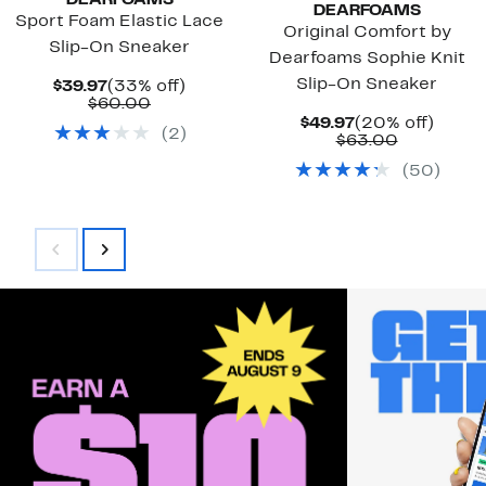
DEARFOAMS
DEARFOAMS
Sport Foam Elastic Lace
Original Comfort by
Slip-On Sneaker
Dearfoams Sophie Knit
Slip-On Sneaker
Current
33%
$39.97
(33% off)
Price
Comparable
off.
$60.00
$39.97
value
Current
20%
$49.97
(20% off)
(
2
)
$60.00
Price
Comparab
off.
$63.00
$49.97
value
(
50
)
$63.00