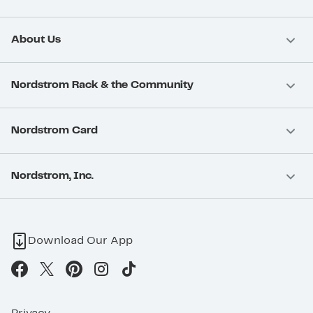
About Us
Nordstrom Rack & the Community
Nordstrom Card
Nordstrom, Inc.
Download Our App