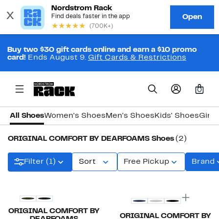
Buy two $30 gift cards online and earn a $10 promo
card!
Ends August 9.
Gift Cards & Restrictions
0
All Shoes
Women's Shoes
Men's Shoes
Kids' Shoes
Girls
ORIGINAL COMFORT BY DEARFOAMS Shoes
(2)
Filter (1)
Sort
Free Pickup
Brand
ORIGINAL COMFORT BY
ORIGINAL COMFORT BY