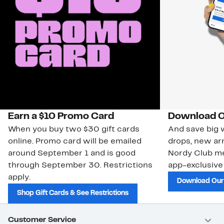
Earn a $10 Promo Card
Download O
When you buy two $30 gift cards
And save big w
online. Promo card will be emailed
drops, new arr
around September 1 and is good
Nordy Club m
through September 30. Restrictions
app-exclusive
apply.
Download Our
Shop Gift Cards & See Restrictions
Customer Service