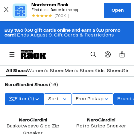
Buy two $30 gift cards online and earn a $10 promo
card!
Ends August 9.
Gift Cards & Restrictions
0
All Shoes
Women's Shoes
Men's Shoes
Kids' Shoes
Girls
NeroGiardini Shoes
(16)
Filter (1)
Sort
Free Pickup
Brand
NeroGiardini
NeroGiardini
Basketweave Side Zip
Retro Stripe Sneaker
Sneaker