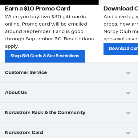
Earn a $10 Promo Card
Download O
When you buy two $30 gift cards
And save big w
online. Promo card will be emailed
drops, new arr
around September 1 and is good
Nordy Club m
through September 30. Restrictions
app-exclusive
apply.
Download Our
Shop Gift Cards & See Restrictions
Customer Service
About Us
Nordstrom Rack & the Community
Nordstrom Card