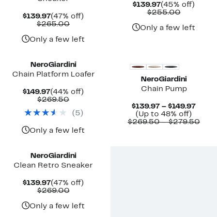
Current
45%
$139.97
(45% off)
Price
Compara
off.
$255.00
Current
47%
$139.97
(47% off)
$139.97
value
Price
Comparable
off.
$265.00
$255.00
Only a few left
$139.97
value
$265.00
Only a few left
NeroGiardini
Chain Platform Loafer
NeroGiardini
Chain Pump
Current
44%
$149.97
(44% off)
Price
Comparable
off.
$269.50
Curre
$139.97 – $149.97
$149.97
value
(
5
)
Up
Price
(Up to 48% off)
$269.50
to
$139.
Com
$269.50 – $279.50
48%
to
valu
Only a few left
off.
$149.
$26
to
$27
NeroGiardini
Clean Retro Sneaker
Current
47%
$139.97
(47% off)
Price
Comparable
off.
$269.00
$139.97
value
$269.00
Only a few left