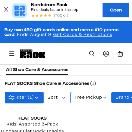
Buy two $30 gift cards online and earn a $10 promo
card!
Ends August 9.
Gift Cards & Restrictions
0
All Shoe Care & Accessories
FLAT SOCKS Shoe Care & Accessories
(1)
Filter (1)
Sort
Free Pickup
Brand
FLAT SOCKS
Kids' Assorted 3-Pack
Dinosaur Flat Sock Insoles