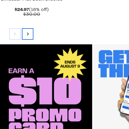
Current
16%
$24.97
(16% off)
Price
Comparable
off.
$30.00
$24.97
value
$30.00