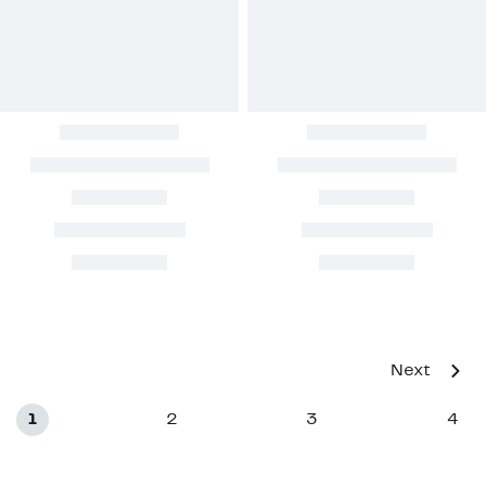
Next
1
2
3
4