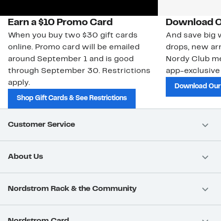
Earn a $10 Promo Card
Download O
When you buy two $30 gift cards
And save big w
online. Promo card will be emailed
drops, new arr
around September 1 and is good
Nordy Club m
through September 30. Restrictions
app-exclusive
apply.
Download Our
Shop Gift Cards & See Restrictions
Customer Service
About Us
Nordstrom Rack & the Community
Nordstrom Card