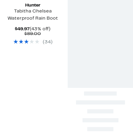
Hunter
Tabitha Chelsea
Waterproof Rain Boot
Current
43%
$49.97
(43% off)
Price
Comparable
off.
$89.00
$49.97
value
(
34
)
$89.00