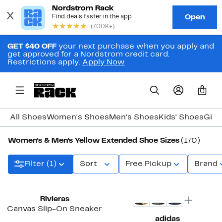
GET $40 OFF
your next purchase when you apply and
get approved for a Nordstrom credit card.
Restrictions apply.
Apply Now
0
All Shoes
Women's Shoes
Men's Shoes
Kids' Shoes
Girl
Women's & Men's Yellow Extended Shoe Sizes
(170)
Filter (1)
Sort
Free Pickup
Brand
New
Rivieras
Canvas Slip-On Sneaker
adidas