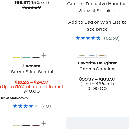
Current
43%
$69.97
(43% off)
Gender Inclusive Handball
Price
Comparable
off.
$123.20
Spezial Sneaker
$69.97
value
$123.20
Add to Bag or Wish List to
see price
(
5238
)
New
Favorite Daughter
Lacoste
Sophia Sneaker
Serve Slide Sandal
Curre
$99.97 – $109.97
Current
$16.23 – $24.97
Up
Price
(Up to 48% off)
Price
Up
(Up to 59% off select items)
Comparab
to
$99.9
$195.00
Comparable
$16.23
to
$40.00
value
48%
to
value
to
59%
$195.00
off.
$109.
New Markdown
$40.00
$24.97
off
select
(
40
)
items.
Top Deal