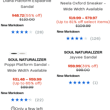
Diana Platform Espadrille
Neela Oxford Sneaker -
Sandal
Wide Width Available
Current
55%
$48.72
(55% off)
Curre
$19.99 – $79.97
Price
Comparable
off.
$110.00
Price
(Up to 81% off select items)
$48.72
value
Comparab
$19.99
New Markdown
$109.99
$110.00
value
to
(
28
)
New Markdown
$109.99
$79.97
(
126
)
SOUL NATURALIZER
Jayvee Sandal
SOUL NATURALIZER
Poppi Platform Sandal -
Current
39%
$59.99
(39% off)
Price
Comparab
off.
$99.00
Wide Width Available
$59.99
value
New Markdown
$99.00
Current
$31.48 – $59.99
(
1
)
Price
Up
(Up to 65% off)
Comparable
$31.48
to
$89.99
value
to
65%
New Markdown
$89.99
$59.99
off.
(
22
)
Only a few left