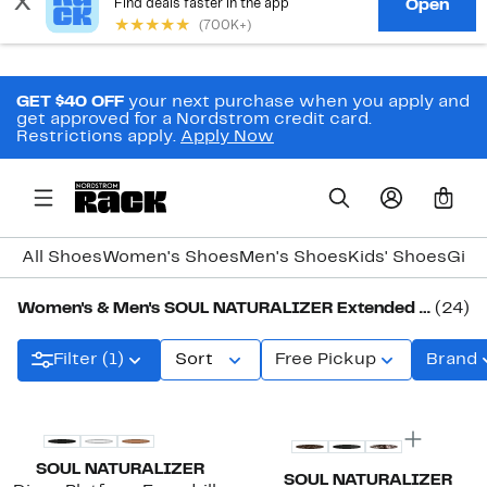
GET $40 OFF
your next purchase when you apply and
get approved for a Nordstrom credit card.
Restrictions apply.
Apply Now
0
All Shoes
Women's Shoes
Men's Shoes
Kids' Shoes
Girl
Women's & Men's SOUL NATURALIZER Extended Shoe Sizes
(24)
Filter (1)
Sort
Free Pickup
Brand
SOUL NATURALIZER
SOUL NATURALIZER