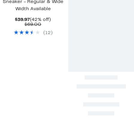
Sneaker - Regular & Wide
Width Available
Current
42%
$39.97
(42% off)
Price
Comparable
off.
$69.00
$39.97
value
(
12
)
$69.00