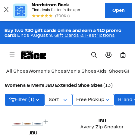
Buy two $30 gift cards online and earn a $10 promo
card!
Ends August 9.
Gift Cards & Restrictions
0
All Shoes
Women's Shoes
Men's Shoes
Kids' Shoes
Girl
Women's & Men's JBU Extended Shoe Sizes
(13)
Filter (1)
Sort
Free Pickup
Brand
New
JBU
Avery Zip Sneaker
JBU