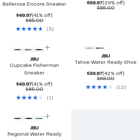
Current
29%
$59.97
(29% off)
Bellerose Encore Sneaker
Price
Comparab
off.
$85.00
$59.97
value
Current
41%
$49.97
(41% off)
$85.00
Price
Comparable
off.
$85.00
$49.97
value
(
3
)
$85.00
JBU
JBU
Tahoe Water Ready Shoe
Cupcake Fisherman
Sneaker
Current
42%
$39.97
(42% off)
Price
Comparab
off.
$69.00
$39.97
value
Current
41%
$49.97
(41% off)
(
12
)
$69.00
Price
Comparable
off.
$85.00
$49.97
value
(
1
)
$85.00
JBU
Regional Water Ready