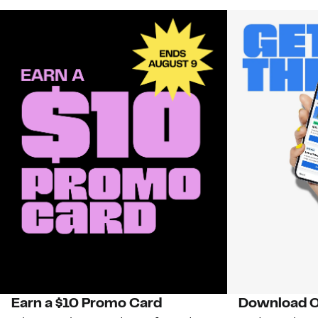
Earn a $10 Promo Card
Download O