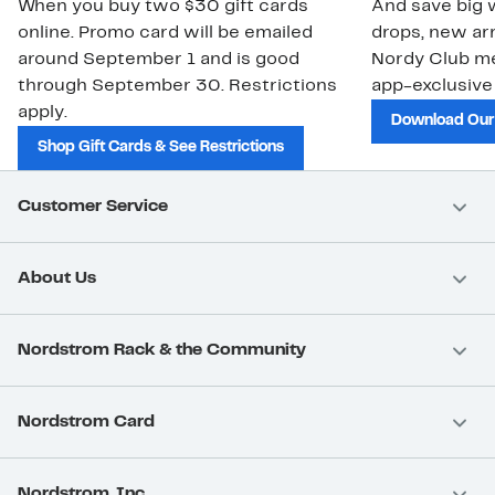
When you buy two $30 gift cards
And save big w
online. Promo card will be emailed
drops, new arr
around September 1 and is good
Nordy Club m
through September 30. Restrictions
app-exclusive
apply.
Download Our
Shop Gift Cards & See Restrictions
Customer Service
About Us
Nordstrom Rack & the Community
Nordstrom Card
Nordstrom, Inc.