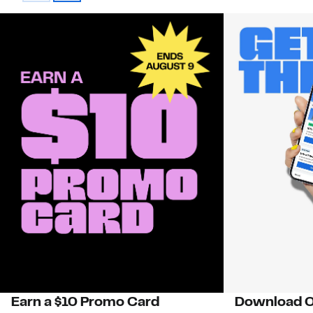
Earn a $10 Promo Card
Download O