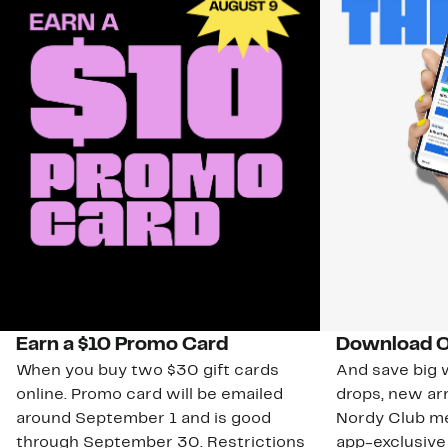
Earn a $10 Promo Card
Download O
When you buy two $30 gift cards
And save big w
online. Promo card will be emailed
drops, new arr
around September 1 and is good
Nordy Club m
through September 30. Restrictions
app-exclusive