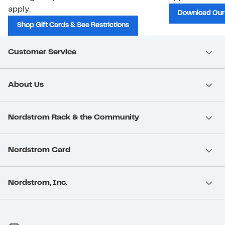
apply.
Download Our
Shop Gift Cards & See Restrictions
Customer Service
About Us
Nordstrom Rack & the Community
Nordstrom Card
Nordstrom, Inc.