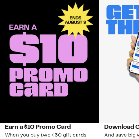
Earn a $10 Promo Card
Download O
When you buy two $30 gift cards
And save big w