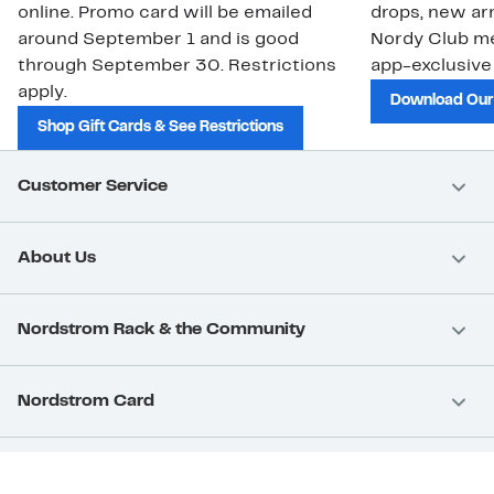
online. Promo card will be emailed
drops, new arr
around September 1 and is good
Nordy Club m
through September 30. Restrictions
app-exclusive
apply.
Download Our
Shop Gift Cards & See Restrictions
Customer Service
About Us
Nordstrom Rack & the Community
Nordstrom Card
Nordstrom, Inc.