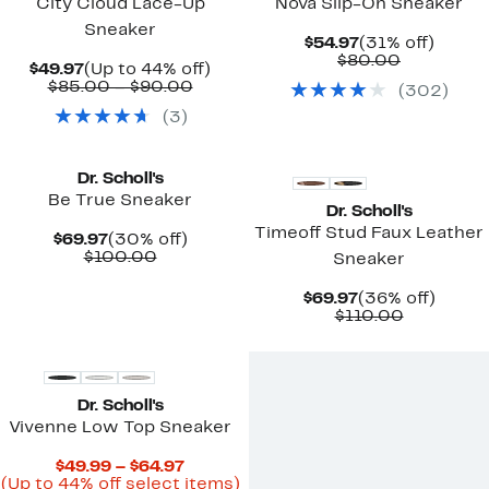
City Cloud Lace-Up
Nova Slip-On Sneaker
Sneaker
Current
31%
$54.97
(31% off)
Price
Comparab
off.
$80.00
Current
Up
$49.97
(Up to 44% off)
$54.97
value
Price
Comparable
to
$85.00 – $90.00
(
302
)
$80.00
$49.97
value
44%
(
3
)
$85.00
off.
to
New
$90.00
Dr. Scholl's
Be True Sneaker
Dr. Scholl's
Timeoff Stud Faux Leather
Current
30%
$69.97
(30% off)
Price
Comparable
off.
$100.00
Sneaker
$69.97
value
$100.00
Current
36%
$69.97
(36% off)
Price
Comparab
off.
$110.00
$69.97
value
$110.00
Dr. Scholl's
Vivenne Low Top Sneaker
Current
$49.99 – $64.97
Price
Up
(Up to 44% off select items)