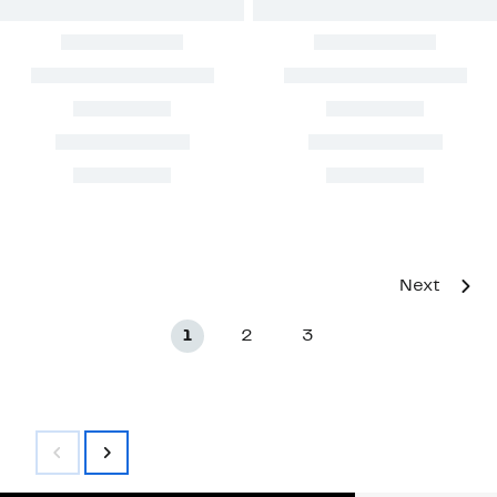
Next
1
2
3