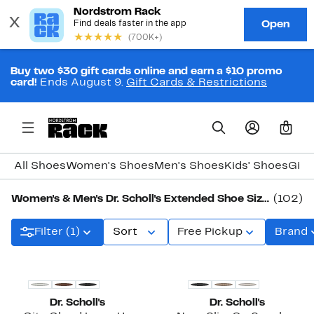
Buy two $30 gift cards online and earn a $10 promo
card!
Ends August 9.
Gift Cards & Restrictions
0
All Shoes
Women's Shoes
Men's Shoes
Kids' Shoes
Girl
Women's & Men's Dr. Scholl's Extended Shoe Sizes
(102)
Filter (1)
Sort
Free Pickup
Brand
Dr. Scholl's
Dr. Scholl's