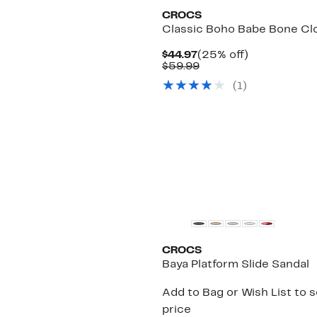
CROCS
Classic Boho Babe Bone Cl
Current
25%
$44.97
(25% off)
Price
Comparable
off.
$59.99
$44.97
value
(
1
)
$59.99
CROCS
Baya Platform Slide Sandal
Add to Bag or Wish List to 
price