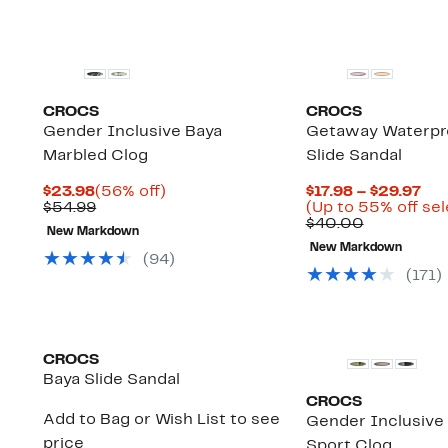
CROCS
CROCS
Gender Inclusive Baya
Getaway Waterpr
Marbled Clog
Slide Sandal
Current
56%
Cur
$23.98
(56% off)
$17.98 – $29.97
Price
Comparable
off.
Pri
$54.99
(Up to 55% off sel
$23.98
value
Comparab
$17
$40.00
New Markdown
$54.99
value
to
New Markdown
$40.00
$29
(
94
)
(
171
)
CROCS
Baya Slide Sandal
CROCS
Add to Bag or Wish List to see
Gender Inclusive 
price
Sport Clog