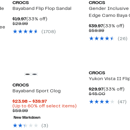
CROCS
CROCS
de
Bayaband Flip Flop Sandal
Gender Inclusive 
Edge Camo Baya 
Current
33%
$19.97
(33% off)
Price
Comparable
off.
$29.99
Current
3
$39.97
(33% off)
see
$19.97
value
Price
Comparabl
off
$59.99
(
1708
)
$29.99
$39.97
value
(
26
)
$59.99
CROCS
Yukon Vista II Fli
CROCS
Current
3
$29.97
(33% off)
Bayaband Sport Clog
Price
Comparab
off
$45.00
$29.97
value
Current
$23.98 – $39.97
(
47
)
$45.00
Price
Up
(Up to 60% off select items)
Comparable
$23.98
to
$59.99
value
to
60%
New Markdown
$59.99
$39.97
off
select
(
3
)
items.