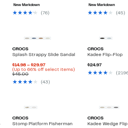
value
to
New Markdown
New Markdown
$40.00
$29
(
76
)
(
45
)
CROCS
CROCS
Splash Strappy Slide Sandal
Kadee Flip-Flop
Current
Current
$14.98 – $29.97
$24.97
Price
Up
Price
(Up to 66% off select items)
(
219
Comparable
$14.98
to
$24.97
$45.00
value
to
66%
(
43
)
$45.00
$29.97
off
select
items.
CROCS
CROCS
-
Stomp Platform Fisherman
Kadee Wedge Flip