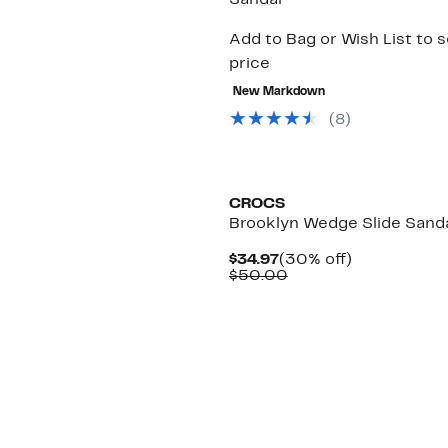
Sandal
Add to Bag or Wish List to 
price
New Markdown
(
8
)
CROCS
Brooklyn Wedge Slide Sand
Current
30%
$34.97
(30% off)
Price
Comparable
off.
$50.00
$34.97
value
$50.00