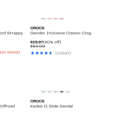
CROCS
oof Strappy
Gender Inclusive Classic Clog
Current
40%
$29.97
(40% off)
Price
Comparable
off.
$50.00
rent
$29.97
value
ce
Up
ect items)
(
13547
)
$50.00
le
.98
to
55%
.97
off
select
items.
CROCS
Offroad
Kadee II Slide Sandal