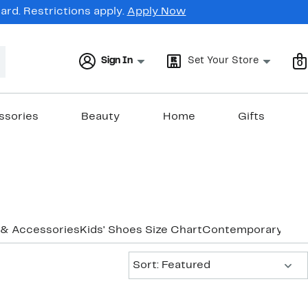
rd. Restrictions apply.
Apply Now
Sign In
Set Your Store
0
ssories
Beauty
Home
Gifts
 & Accessories
Kids' Shoes Size Chart
Contemporary Bra
Sort:
Sort: Featured
New