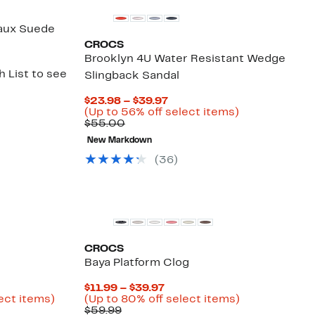
Faux Suede
CROCS
Brooklyn 4U Water Resistant Wedge
 List to see
Slingback Sandal
Current
$23.98 – $39.97
Price
Up
(Up to 56% off select items)
Comparable
$23.98
to
$55.00
value
to
56%
New Markdown
$55.00
$39.97
off
select
(
36
)
items.
CROCS
Baya Platform Clog
rent
Current
$11.99 – $39.97
ce
Up
Price
Up
ect items)
(Up to 80% off select items)
le
.48
to
Comparable
$11.99
to
$59.99