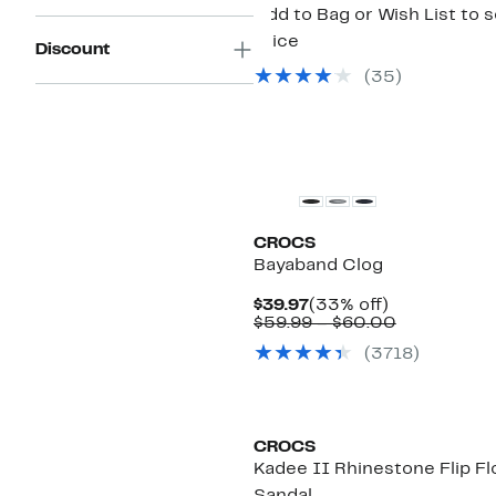
Add to Bag or Wish List to 
price
Discount
(
35
)
CROCS
Bayaband Clog
Current
33%
$39.97
(33% off)
Price
off.
Comparabl
$59.99 – $60.00
$39.97
value
(
3718
)
$59.99
to
$60.00
CROCS
Kadee II Rhinestone Flip Fl