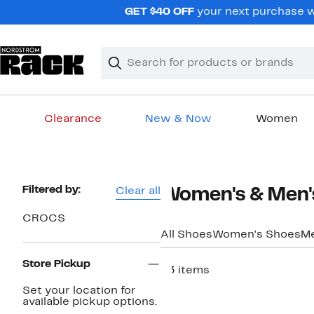
Skip
GET $40 OFF
your next purchase w
navigation
Clear
Search
Clear
Search
Text
Clearance
New & Now
Women
Main
content
Page
Filtered by:
Clear all
Women's & Men'
Navigation
CROCS
All Shoes
Women's Shoes
Me
Store Pickup
63 items
New
Set your location for
available pickup options.