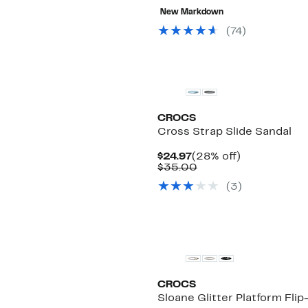
New Markdown
(
74
)
CROCS
Cross Strap Slide Sandal
Current
28%
$24.97
(28% off)
Price
Comparable
off.
$35.00
$24.97
value
(
3
)
$35.00
CROCS
Sloane Glitter Platform Flip