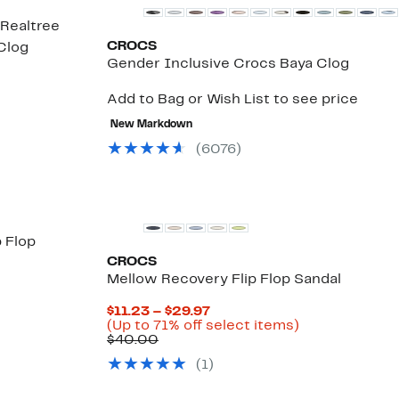
Realtree
CROCS
Clog
Gender Inclusive Crocs Baya Clog
3%
e
.
Add to Bag or Wish List to see price
New Markdown
(
6076
)
p Flop
CROCS
3%
Mellow Recovery Flip Flop Sandal
le
.
Current
$11.23 – $29.97
Price
Up
(Up to 71% off select items)
Comparable
$11.23
to
$40.00
value
to
71%
(
1
)
$40.00
$29.97
off
select
items.