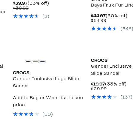
Current
33%
$39.97
(33% off)
Baya Faux Fur Lin
Price
Comparable
off.
$59.99
see
$39.97
value
Current
3
$44.97
(30% off)
(
2
)
$59.99
Price
Comparabl
off
$64.99
$44.97
value
(
348
$64.99
CROCS
al
Gender Inclusive 
CROCS
Slide Sandal
Gender Inclusive Logo Slide
Current
33
$19.97
(33% off)
Sandal
Price
Comparabl
off
$29.99
$19.97
value
(
137
)
Add to Bag or Wish List to see
$29.99
price
(
50
)