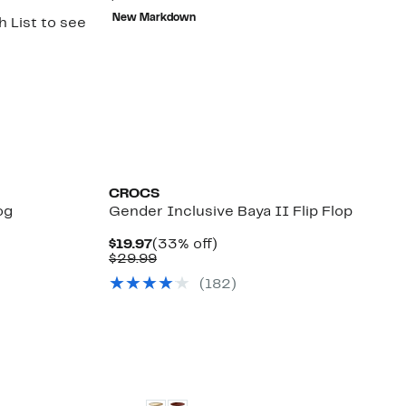
$14.98
value
New Markdown
 List to see
$34.99
CROCS
og
Gender Inclusive Baya II Flip Flop
0%
Current
33%
$19.97
(33% off)
le
.
Price
Comparable
off.
$29.99
$19.97
value
(
182
)
$29.99