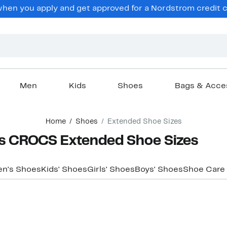
hen you apply and get approved for a Nordstrom credit ca
Men
Kids
Shoes
Bags & Acce
Home
Shoes
Extended Shoe Sizes
s CROCS Extended Shoe Sizes
n's Shoes
Kids' Shoes
Girls' Shoes
Boys' Shoes
Shoe Care