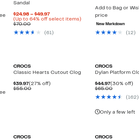
Sandal
Add to Bag or Wish
Current
$24.98 – $49.97
see
price
Price
Up
(Up to 64% off select items)
Comparable
$24.98
to
$70.00
New Markdown
value
to
64%
(
61
)
(
12
)
$70.00
$49.97
off
select
items.
CROCS
CROCS
Classic Hearts Cutout Clog
Dylan Platform Cl
Current
27%
Current
3
$39.97
(27% off)
$44.97
(30% off)
Price
Comparable
off.
Price
Comparab
off
$55.00
$65.00
see
$39.97
value
$44.97
value
(
162
)
$55.00
$65.00
Only a few left
CROCS
CROCS