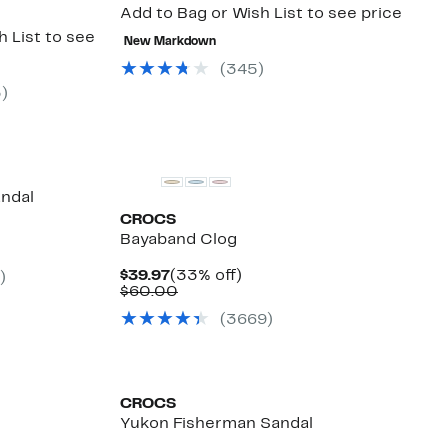
Add to Bag or Wish List to see price
 List to see
New Markdown
(
345
)
3
)
andal
CROCS
%
Bayaband Clog
e
.
Current
33%
$39.97
(33% off)
)
Price
Comparable
off.
$60.00
$39.97
value
(
3669
)
$60.00
CROCS
Yukon Fisherman Sandal