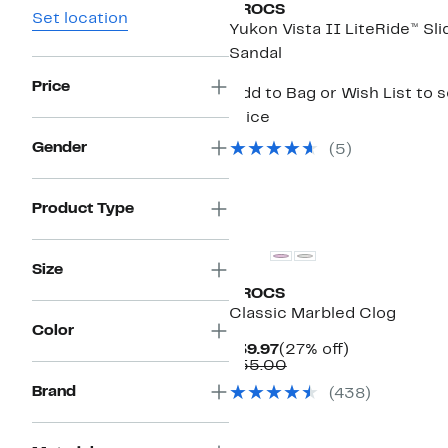
CROCS
Set location
Yukon Vista II LiteRide™ Sli
Sandal
Price
Add to Bag or Wish List to 
price
Gender
(
5
)
Product Type
Size
CROCS
Classic Marbled Clog
Color
Current
27%
$39.97
(27% off)
Price
Comparable
off.
$55.00
$39.97
value
Brand
(
438
)
$55.00