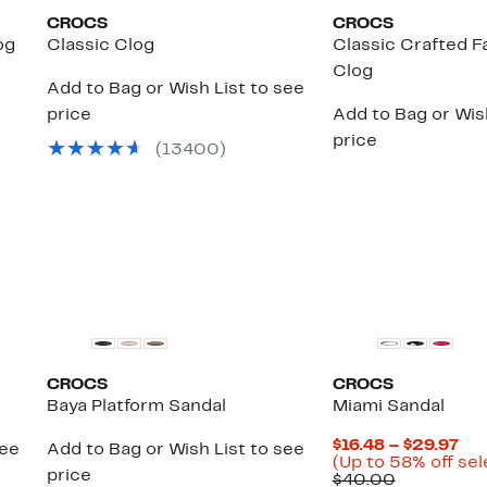
CROCS
CROCS
og
Classic Clog
Classic Crafted 
Clog
Add to Bag or Wish List to see
price
Add to Bag or Wish
price
(
13400
)
CROCS
CROCS
Baya Platform Sandal
Miami Sandal
Cur
$16.48 – $29.97
see
Add to Bag or Wish List to see
Pri
(Up to 58% off sel
price
Comparab
$16
$40.00