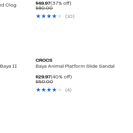
Current
37%
$49.97
(37% off)
ed Clog
Price
Comparable
off.
$80.00
$49.97
value
0%
(
10
)
$80.00
e
.
)
CROCS
Baya II
Baya Animal Platform Slide Sandal
Current
40%
$29.97
(40% off)
Price
Comparable
off.
$50.00
%
$29.97
value
e
.
(
4
)
$50.00