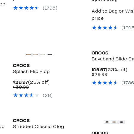
see
(
1793
)
Add to Bag or Wish
price
(
101
CROCS
Bayaband Slide S
CROCS
Current
33
$19.97
(33% off)
Splash Flip Flop
Price
Comparabl
off
$29.99
$19.97
value
Current
25%
$29.97
(25% off)
(
1786
$29.99
e
Price
Comparable
off.
$39.99
$29.97
value
(
28
)
$39.99
CROCS
op
Studded Classic Clog
CROCS