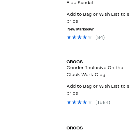
Flop Sandal
Add to Bag or Wish List to 
price
New Markdown
(
84
)
CROCS
Gender Inclusive On the
Clock Work Clog
Add to Bag or Wish List to 
price
(
1584
)
CROCS