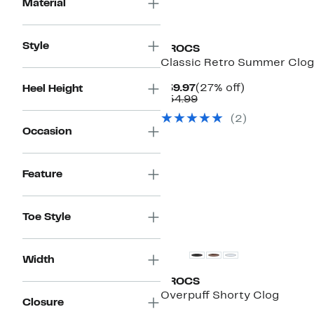
Material
Style
CROCS
Classic Retro Summer Clog
Current
27%
$39.97
(27% off)
Heel Height
Price
Comparable
off.
$54.99
$39.97
value
(
2
)
$54.99
Occasion
Feature
Toe Style
Width
CROCS
Overpuff Shorty Clog
Closure