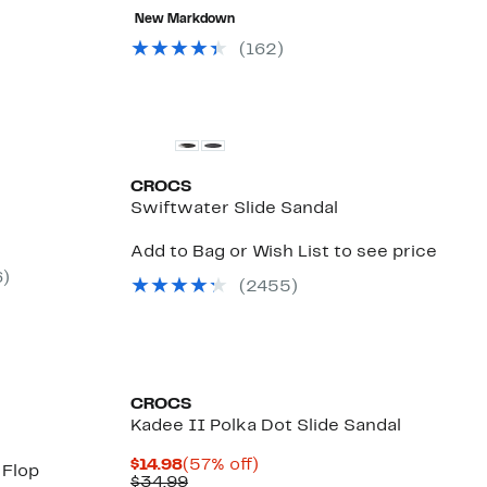
58%
value
to
80%
New Markdown
.97
off
$59.99
$39.97
off
select
select
(
162
)
items.
items.
CROCS
Swiftwater Slide Sandal
Add to Bag or Wish List to see price
6
)
(
2455
)
CROCS
Kadee II Polka Dot Slide Sandal
Current
57%
$14.98
(57% off)
 Flop
Price
Comparable
off.
$34.99