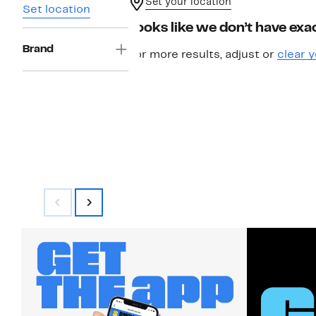
Set your location
Set location
Looks like we don’t have exac
Brand
For more results, adjust or
clear y