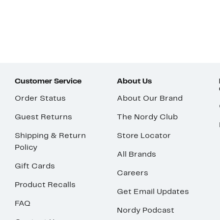
Customer Service
About Us
Order Status
About Our Brand
Guest Returns
The Nordy Club
Shipping & Return
Store Locator
Policy
All Brands
Gift Cards
Careers
Product Recalls
Get Email Updates
FAQ
Nordy Podcast