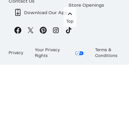
Contact Us
Store Openings
Download Our App
Top
Your Privacy
Terms &
Privacy
Rights
Conditions