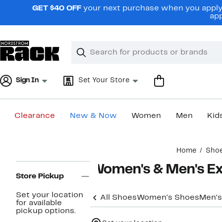
Skip
GET $40 OFF
your next purchase when you apply 
navigation
app
Clear
Search
Clear
Search
Text
Sign In
Set Your Store
Clearance
New & Now
Women
Men
Kid
Main
Home
Sho
content
Page
Women's & Men's Ex
Navigation
Store Pickup
Set your location
All Shoes
Women's Shoes
Men's
for available
pickup options.