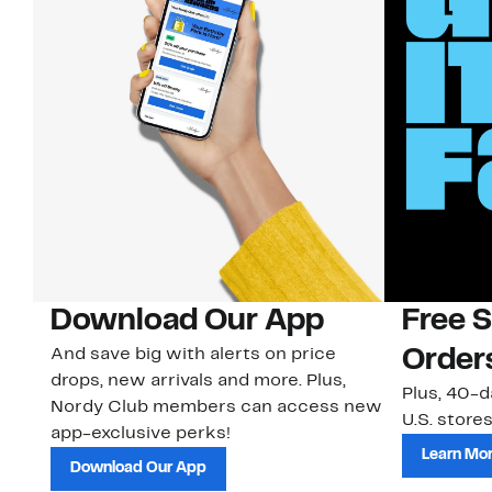
Download Our App
Free 
And save big with alerts on price
Order
drops, new arrivals and more. Plus,
Plus, 40-d
Nordy Club members can access new
U.S. stores
app-exclusive perks!
Learn Mo
Download Our App