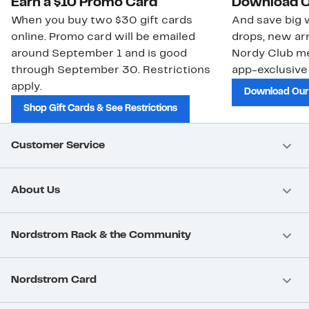
Earn a $10 Promo Card
Download O
When you buy two $30 gift cards
And save big w
online. Promo card will be emailed
drops, new arr
around September 1 and is good
Nordy Club m
through September 30. Restrictions
app-exclusive
apply.
Download Our
Shop Gift Cards & See Restrictions
Customer Service
About Us
Nordstrom Rack & the Community
Nordstrom Card