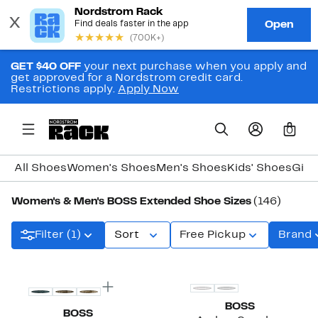
GET $40 OFF
your next purchase when you apply and
get approved for a Nordstrom credit card.
Restrictions apply.
Apply Now
0
All Shoes
Women's Shoes
Men's Shoes
Kids' Shoes
Girl
Women's & Men's BOSS Extended Shoe Sizes
(146)
Filter (1)
Sort
Free Pickup
Brand
BOSS
BOSS