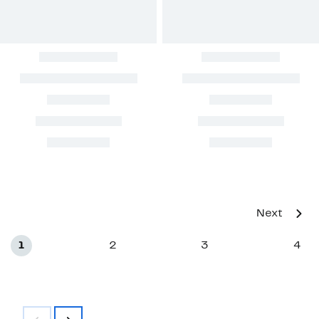
Next
1
2
3
4