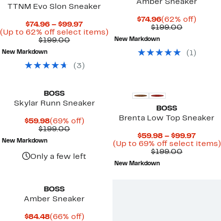
Amber Sneaker
TTNM Evo Slon Sneaker
Current
62%
$74.96
(62% off)
Current
$74.96 – $99.97
Price
Comparab
off.
$199.00
Price
Up
(Up to 62% off select items)
$74.96
value
Comparable
$74.96
to
$199.00
New Markdown
$199.00
value
to
62%
New Markdown
(
1
)
$199.00
$99.97
off
select
(
3
)
items.
BOSS
Skylar Runn Sneaker
BOSS
Brenta Low Top Sneaker
Current
69%
$59.98
(69% off)
Price
Comparable
off.
$199.00
Curre
$59.98 – $99.97
$59.98
value
New Markdown
Price
(Up to 69% off select items)
$199.00
Comparab
$59.9
$199.00
Only a few left
value
to
New Markdown
$199.00
$99.97
BOSS
Amber Sneaker
Current
66%
$84.48
(66% off)