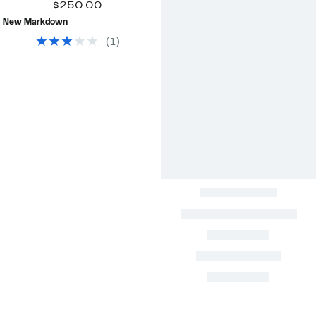
Price
Comparable
off.
$250.00
$84.48
value
New Markdown
$250.00
(
1
)