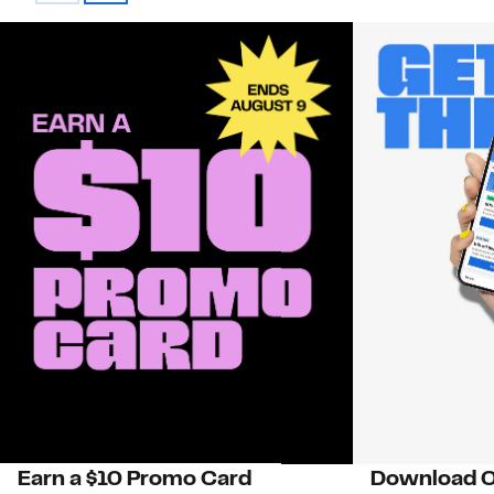
Earn a $10 Promo Card
Download O