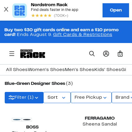
Buy two $30 gift cards online and earn a $10 promo
card!
Ends August 9.
Gift Cards & Restrictions
0
All Shoes
Women's Shoes
Men's Shoes
Kids' Shoes
Girl
Blue-Green Designer Shoes
(3)
Filter (1)
Sort
Free Pickup
Brand
FERRAGAMO
Sheena Sandal
BOSS