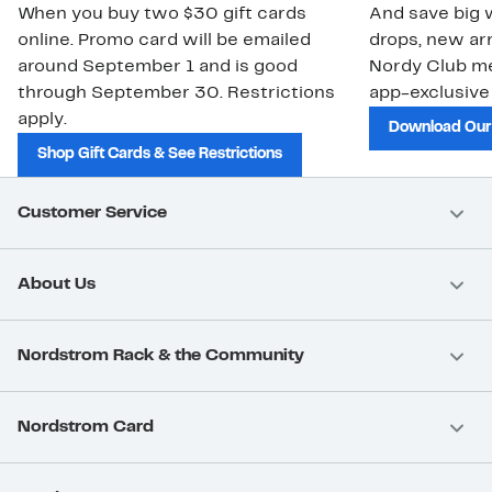
When you buy two $30 gift cards
And save big w
online. Promo card will be emailed
drops, new arr
around September 1 and is good
Nordy Club m
through September 30. Restrictions
app-exclusive
apply.
Download Our
Shop Gift Cards & See Restrictions
Customer Service
About Us
Nordstrom Rack & the Community
Nordstrom Card