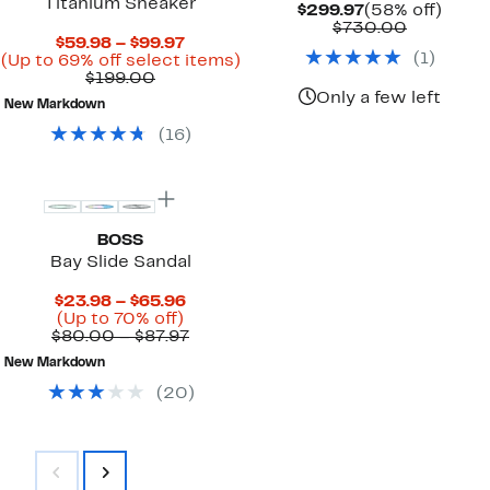
Titanium Sneaker
Current
58%
$299.97
(58% off)
Price
Compara
off.
$730.00
Current
$59.98 – $99.97
$299.97
value
(
1
)
Price
Up
(Up to 69% off select items)
$730.00
Comparable
$59.98
to
$199.00
value
to
69%
Only a few left
New Markdown
$199.00
$99.97
off
select
(
16
)
items.
BOSS
Bay Slide Sandal
Current
$23.98 – $65.96
Up
Price
(Up to 70% off)
to
$23.98
Comparable
$80.00 – $87.97
70%
to
value
New Markdown
off.
$65.96
$80.00
to
(
20
)
$87.97