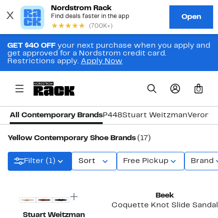
GET $40 OFF
your next purchase when you apply and
get approved for a Nordstrom credit card.
Restrictions apply.
Apply Now
0
All Contemporary Brands
P448
Stuart Weitzman
Veronic
Yellow Contemporary Shoe Brands
(17)
Filter (1)
Sort
Free Pickup
Brand
Beek
Coquette Knot Slide Sandal
Stuart Weitzman