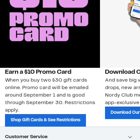
Earn a $10 Promo Card
Download O
When you buy two $30 gift cards
And save big w
online. Promo card will be emailed
drops, new arr
around September 1 and is good
Nordy Club m
through September 30. Restrictions
app-exclusive
apply.
Download Our
Shop Gift Cards & See Restrictions
Customer Service