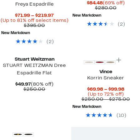
Current
69%
$84.48
(69% off)
Freya Espadrille
Price
Compara
off.
$280.00
$84.48
value
Current
$71.99 – $219.97
New Markdown
$280.00
Price
Up
(Up to 81% off select items)
(
2
)
Comparable
$71.99
to
$395.00
value
to
81%
New Markdown
$395.00
$219.97
off
select
(
2
)
items.
Stuart Weitzman
STUART WEITZMAN Dree
Vince
Espadrille Flat
Korrin Sneaker
Current
80%
$49.97
(80% off)
Price
Comparable
off.
Curre
$250.00
$69.98 – $99.98
$49.97
value
Up
Price
(Up to 72% off)
$250.00
to
$69.9
Com
$250.00 – $275.00
72%
to
valu
New Markdown
off.
$99.9
$25
to
(
10
)
$27