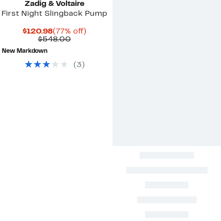
Zadig & Voltaire
First Night Slingback Pump
Current
77%
$120.98
(77% off)
Price
Comparable
off.
$548.00
$120.98
value
New Markdown
$548.00
(
3
)