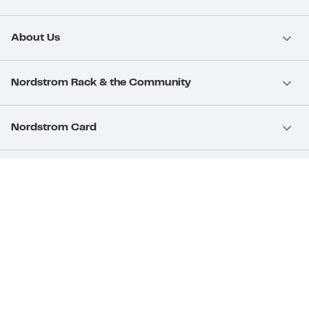
About Us
Nordstrom Rack & the Community
Nordstrom Card
Nordstrom, Inc.
Download Our App
Privacy