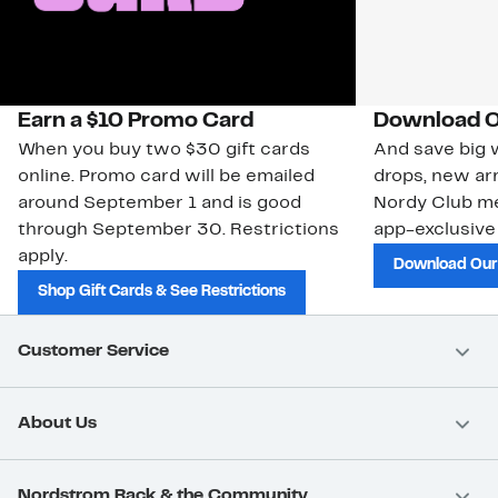
Earn a $10 Promo Card
Download O
When you buy two $30 gift cards
And save big w
online. Promo card will be emailed
drops, new arr
around September 1 and is good
Nordy Club m
through September 30. Restrictions
app-exclusive
apply.
Download Our
Shop Gift Cards & See Restrictions
Customer Service
About Us
Nordstrom Rack & the Community