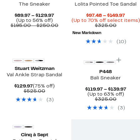
The Sneaker
Lolita Pointed Toe Sandal
Current
Curre
$89.97 – $129.97
$97.48 – $149.97
Up
Price
Price
(Up to 56% off)
(Up to 70% off select items)
to
$89.97
Comparable
Compara
$97.4
$195.00 – $250.00
$325.00
56%
to
value
value
to
New Markdown
off.
$129.97
$195.00
$325.00
$149.
to
(
10
)
$250.00
Stuart Weitzman
P448
Val Ankle Strap Sandal
Bali Sneaker
Current
75%
$129.97
(75% off)
Curre
$119.97 – $139.97
Price
Comparable
off.
$525.00
Up
Price
(Up to 63% off)
$129.97
value
Compara
to
$119.
$325.00
(
3
)
$525.00
value
63%
to
(
3
)
$325.00
off.
$139.
Cinq à Sept