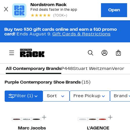
Buy two $30 gift cards online and earn a $10 promo
card!
Ends August 9.
Gift Cards & Restrictions
0
All Contemporary Brands
P448
Stuart Weitzman
Veronic
Purple Contemporary Shoe Brands
(15)
Filter (1)
Sort
Free Pickup
Brand
New
New
Marc Jacobs
L'AGENCE