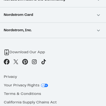
Nordstrom Card
Nordstrom, Inc.
Download Our App
Privacy
Your Privacy Rights
Terms & Conditions
California Supply Chains Act