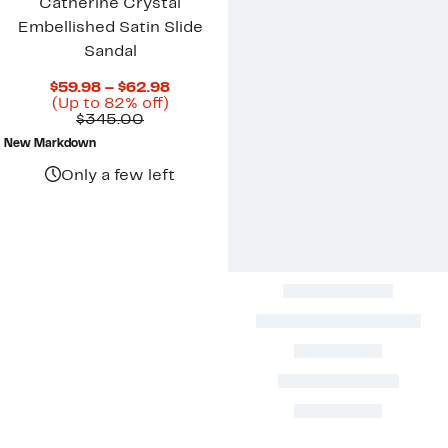
Catherine Crystal
Embellished Satin Slide
Sandal
Current
$59.98 – $62.98
Up
Price
(Up to 82% off)
Comparable
to
$59.98
$345.00
value
82%
to
New Markdown
$345.00
off.
$62.98
Only a few left