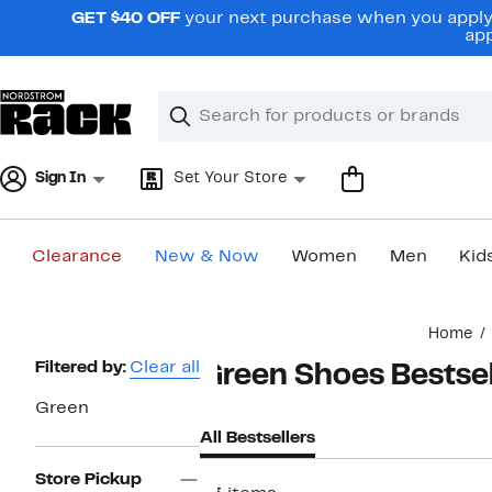
Skip
GET $40 OFF
your next purchase when you apply 
navigation
app
Clear
Search
Clear
Search
Text
Sign In
Set Your Store
Clearance
New & Now
Women
Men
Kid
Main
Home
content
Page
Filtered by:
Clear all
Green Shoes Bestsel
Navigation
Green
All Bestsellers
Store Pickup