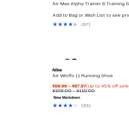
Air Max Alpha Trainer 6 Training 
Add to Bag or Wish List to see pr
(87)
Nike
Air Winflo 11 Running Shoe
Current
$56.99 – $87.97
(Up to 45% off sel
Price
Comparable
$105.00 – $110.00
$56.99
value
New Markdown
to
$105.00
$87.97
to
(93)
$110.00