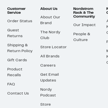
Customer
About Us
Nordstrom
Service
Rack & The
Community
About Our
Order Status
Brand
Our Impact
Guest
The Nordy
People &
Returns
Club
Culture
Shipping &
Store Locator
Return Policy
All Brands
Gift Cards
Careers
Product
Get Email
Recalls
Updates
FAQ
Nordy
Contact Us
Podcast
Store