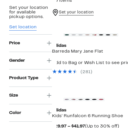
43 items
Set your location
for available
Set your location
pickup options.
Top Deal
Set location
Price
adidas
Barreda Mary Jane Flat
Gender
Add to Bag or Wish List to see pr
(281)
Product Type
Size
adidas
Color
Kids' Runfalcon 6 Running Shoe
Current
Up
$29.97 – $41.97
(Up to 30% off)