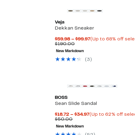
Veja
Dekkan Sneaker
Current
$59.98 – $99.97
(Up to 68% off sel
Comparable
Price
$190.00
value
$59.98
New Markdown
$190.00
to
$99.97
(3)
BOSS
Sean Slide Sandal
Current
$18.72 – $34.97
(Up to 62% off sele
Comparable
Price
$50.00
value
$18.72
New Markdown
$50.00
to
$34.97