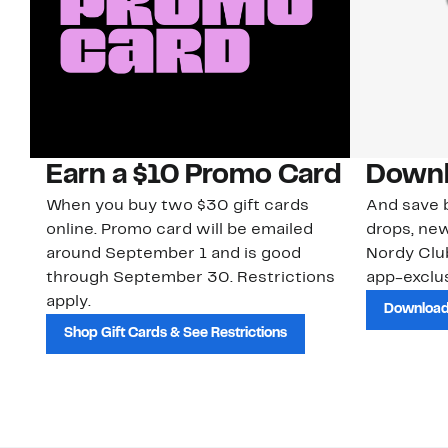
Earn a $10 Promo Card
Downl
When you buy two $30 gift cards
And save b
online. Promo card will be emailed
drops, new
around September 1 and is good
Nordy Cl
through September 30. Restrictions
app-exclus
apply.
Download
Shop Gift Cards & See Restrictions