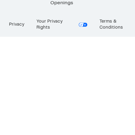
Openings
Your Privacy
Terms &
Privacy
Rights
Conditions