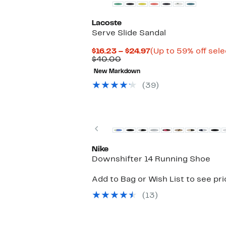
Lacoste
Serve Slide Sandal
Current
$16.23 – $24.97
(Up to 59% off sele
Comparable
Price
$40.00
value
$16.23
New Markdown
$40.00
to
$24.97
(39)
Top Deal
Previous
Nike
Downshifter 14 Running Shoe
Add to Bag or Wish List to see pr
(13)