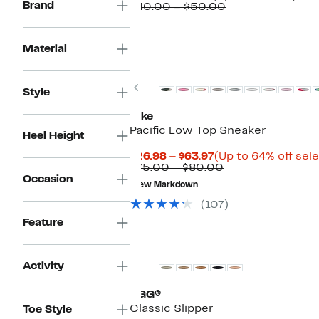
Brand
Price
Comparable
to
$40.00 – $50.00
$29.97
value
30
to
$40.00
off.
$41.97
to
Material
$50.00
New
Previous
Style
Nike
Pacific Low Top Sneaker
Heel Height
Current
$26.98 – $63.97
(Up to 64% off sel
Price
Comparable
$75.00 – $80.00
$26.98
value
Occasion
New Markdown
to
$75.00
$63.97
to
(107)
$80.00
Feature
New
Activity
UGG®
Classic Slipper
Toe Style