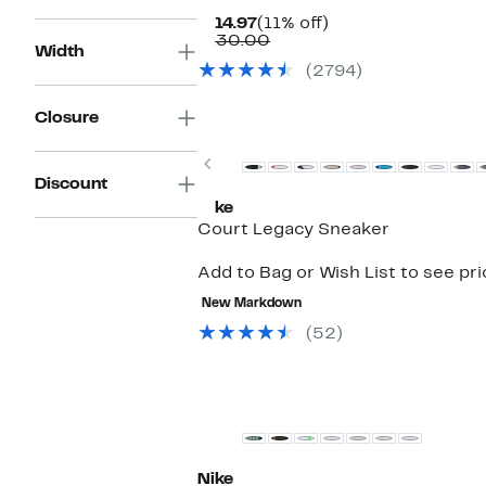
Current
11%
$114.97
(11% off)
Price
Comparable
off.
$130.00
Width
$114.97
value
(2794)
$130.00
Closure
Previous
Discount
Nike
Court Legacy Sneaker
Add to Bag or Wish List to see pr
New Markdown
(52)
Nike