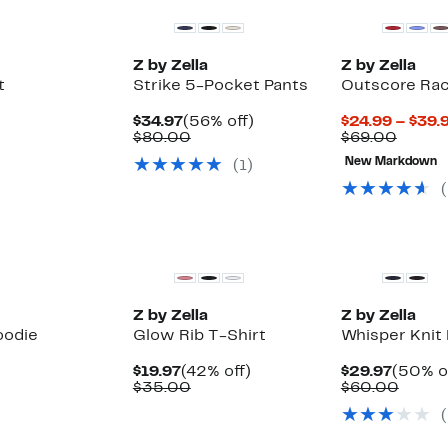
Z by Zella
Z by Zella
t
Strike 5-Pocket Pants
Outscore Rac
Current
56%
$34.97
(56% off)
$24.99 – $39.
Price
Comparable
off.
Compa
$80.00
$69.00
$34.97
value
value
New Markdown
(
1
)
$80.00
$69.0
(
New
New
Z by Zella
Z by Zella
oodie
Glow Rib T-Shirt
Whisper Knit
Current
42%
Curren
$19.97
(42% off)
$29.97
(50% o
Up
Price
Comparable
off.
Price
Compa
)
$35.00
$60.00
to
$19.97
value
$29.97
value
(
62%
$35.00
$60.0
off