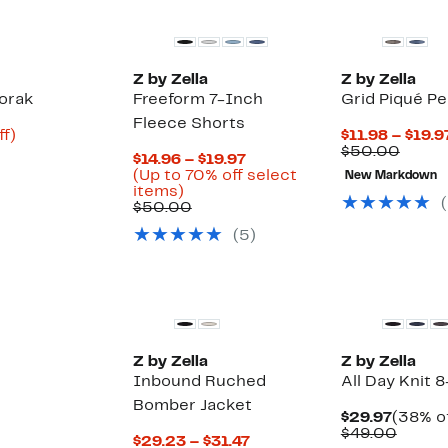
Z by Zella
Z by Zella
orak
Freeform 7-Inch
Grid Piqué P
Fleece Shorts
Up
ff)
$11.98 – $19.9
to
Compa
$50.00
Current
$14.96 – $19.97
68%
value
Price
(Up to 70% off select
New Markdown
off.
$50.0
Up
$14.96
items)
(
to
Comparable
to
$50.00
70%
value
$19.97
(
5
)
off
$50.00
select
items.
New
Z by Zella
Z by Zella
Inbound Ruched
All Day Knit 
Bomber Jacket
Curren
$29.97
(38% of
Price
Compa
$49.00
Current
$29.23 – $31.47