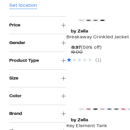
Set location
Matching Item Available
Price
Z by Zella
Breakaway Crinkled Jacket
Gender
Current
59%
$39.97
(59% off)
Price
Comparable
off.
$99.00
$39.97
value
(
1
)
Product Type
$99.00
Size
New
Color
Brand
Z by Zella
Key Element Tank