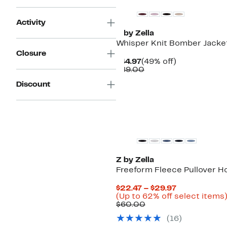
Activity
Z by Zella
Whisper Knit Bomber Jacke
Closure
Current
49%
$44.97
(49% off)
Price
Comparable
off.
$89.00
$44.97
value
Discount
$89.00
New
Z by Zella
Freeform Fleece Pullover H
Current
$22.47 – $29.97
Price
(Up to 62% off select items
Comparable
$22.47
$60.00
value
to
(
16
)
$60.00
$29.97