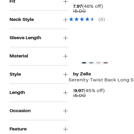
Fit
Current
48%
$17.97
(48% off)
Price
Comparable
off.
$35.00
$17.97
value
Neck Style
(
6
)
$35.00
Sleeve Length
Matching Item Available
Material
Z by Zella
Style
Serenity Twist Back Long S
Current
45%
$29.97
(45% off)
Length
Price
Comparable
off.
$55.00
$29.97
value
$55.00
Occasion
New
Feature