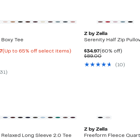
Matching Item Available
Z by Zella
 Boxy Tee
Serenity Half Zip Pullo
Current
Up
Current
60%
97
(Up to 65% off select items)
$34.97
(60% off)
rable
Price
to
Price
Comparable
off.
$89.00
$12.98
65%
$34.97
value
(
10
)
0
to
off
$89.00
$19.97
select
31
)
items.
New
Z by Zella
 Relaxed Long Sleeve 2.0 Tee
Freeform Fleece Quart