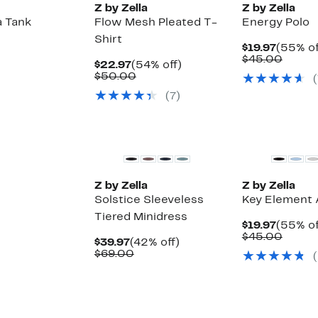
Z by Zella
Z by Zella
a Tank
Flow Mesh Pleated T-
Energy Polo
Shirt
Curren
$19.97
(55% of
Price
Compa
$45.00
Current
54%
$22.97
(54% off)
$19.97
value
Price
Comparable
off.
$50.00
(
$45.0
$22.97
value
(
7
)
$50.00
New
Z by Zella
Z by Zella
Solstice Sleeveless
Key Element 
Tiered Minidress
Curren
$19.97
(55% of
Up
Price
Compa
$45.00
Current
42%
$39.97
(42% off)
to
$19.97
value
Price
Comparable
off.
$69.00
(
69%
$45.0
$39.97
value
off
$69.00
select
items.
New