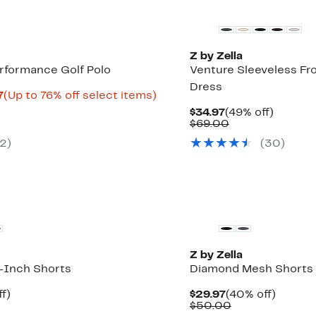
Z by Zella
erformance Golf Polo
Venture Sleeveless Fron
Dress
Current
Up
7
(Up to 76% off select items)
rable
Price
to
Current
49%
$34.97
(49% off)
$11.98
76%
Price
Comparable
off.
$69.00
0
to
off
$34.97
value
$19.97
select
2
)
(
30
)
$69.00
items.
Z by Zella
8-Inch Shorts
Diamond Mesh Shorts
t
38%
Current
40%
f)
$29.97
(40% off)
rable
off.
Price
Comparable
off.
$50.00