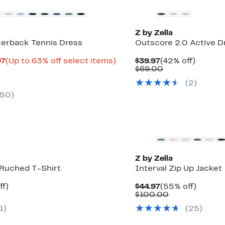
Z by Zella
erback Tennis Dress
Outscore 2.0 Active D
Current
Up
Current
42%
97
(Up to 63% off select items)
$39.97
(42% off)
rable
Price
to
Price
Comparable
off.
$69.00
$24.99
63%
$39.97
value
(
2
)
0
to
off
$69.00
$39.97
select
50
)
items.
Z by Zella
 Ruched T-Shirt
Interval Zip Up Jacket
t
50%
Current
55%
ff)
$44.97
(55% off)
rable
off.
Price
Comparable
off.
$100.00
$44.97
value
1
)
(
25
)
0
$100.00