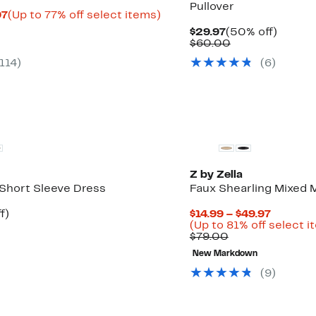
Pullover
Current
Up
97
(Up to 77% off select items)
rable
Price
to
Current
50%
$29.97
(50% off)
$10.33
77%
Price
Comparable
off.
$60.00
0
to
off
$29.97
value
$22.97
select
114
)
(
6
)
$60.00
items.
Z by Zella
 Short Sleeve Dress
Faux Shearling Mixed 
t
42%
Current
f)
$14.99 – $49.97
rable
off.
Price
(Up to 81% off select i
Comparable
$14.99
$79.00
0
value
to
New Markdown
$79.00
$49.97
(
9
)