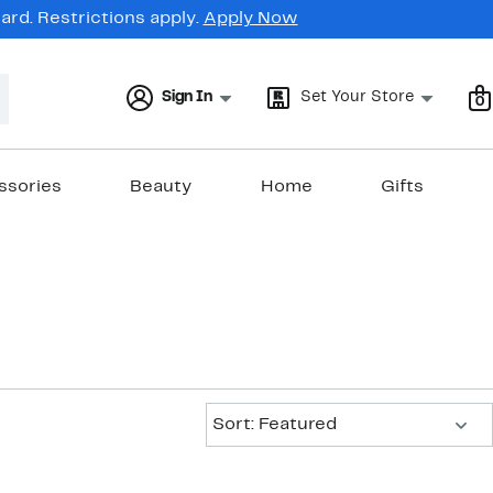
rd. Restrictions apply.
Apply Now
Sign In
Set Your Store
0
ssories
Beauty
Home
Gifts
Sort:
Sort: Featured