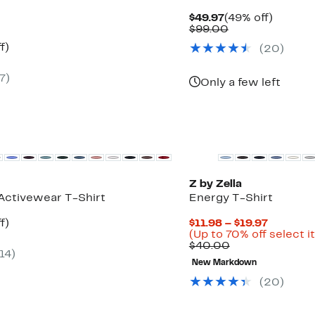
Current
49%
$49.97
(49% off)
Price
Comparable
off.
$99.00
$49.97
value
t
55%
f)
(
20
)
$99.00
rable
off.
7
)
0
Only a few left
New
Z by Zella
Activewear T-Shirt
Energy T-Shirt
t
55%
Current
f)
$11.98 – $19.97
rable
off.
Price
(Up to 70% off select 
Comparable
$11.98
$40.00
14
)
0
value
to
New Markdown
$40.00
$19.97
(
20
)