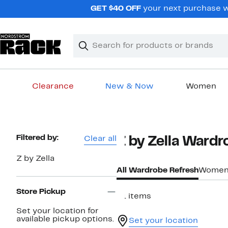
Skip
GET $40 OFF
your next purchase w
navigation
Clear
Search
Clear
Search
Text
Clearance
New & Now
Women
Main
content
Page
Filtered by:
Clear all
Z by Zella Wardr
Navigation
Z by Zella
All Wardrobe Refresh
Women'
Store Pickup
51 items
Set your location for
available pickup options.
Set your location