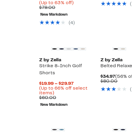
$29.97
value
Price
Up
(Up to 63% off)
(
$49.0
Comparable
$29.23
to
$79.00
value
to
63%
New Markdown
$79.00
$31.47
off.
(
4
)
New
Z by Zella
Z by Zella
Strike 8-Inch Golf
Belted Relax
Shorts
Curren
$34.97
(56% of
Price
Compa
$80.00
Current
$19.99 – $29.97
$34.97
value
Price
(Up to 66% off select
(
$80.0
Up
$19.99
items)
to
Comparable
to
$60.00
66%
value
$29.97
New Markdown
off
$60.00
select
Matching Item A
items.