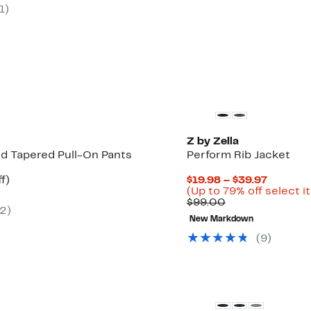
$29.97
value
1
)
0
$50.00
Matching Item Available
Z by Zella
ed Tapered Pull-On Pants
Perform Rib Jacket
t
56%
Current
f)
$19.98 – $39.97
rable
off.
Price
(Up to 79% off select i
Comparable
$19.98
$99.00
2
)
0
value
to
New Markdown
$99.00
$39.97
(
9
)
vailable