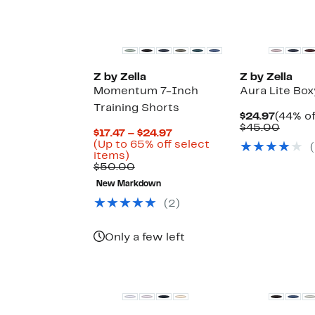
select
items.
New
Z by Zella
Z by Zella
Momentum 7-Inch
Aura Lite Box
Training Shorts
Curren
$24.97
(44% of
Price
Compa
$45.00
Current
$17.47 – $24.97
$24.97
value
Price
(Up to 65% off select
(
$45.0
Up
$17.47
items)
to
Comparable
to
$50.00
65%
value
$24.97
New Markdown
off
$50.00
select
(
2
)
items.
Only a few left