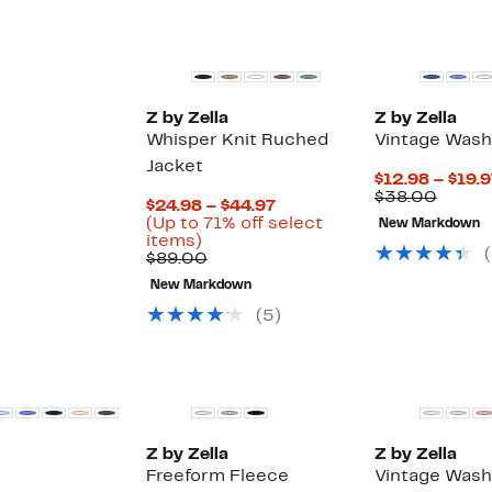
Matching Item Available
Z by Zella
Z by Zella
Whisper Knit Ruched
Vintage Wash
Jacket
$12.98 – $19.
Compa
$38.00
Current
$24.98 – $44.97
value
Price
(Up to 71% off select
New Markdown
$38.0
Up
$24.98
items)
(
to
Comparable
to
$89.00
71%
value
$44.97
New Markdown
off
$89.00
select
(
5
)
items.
New
Z by Zella
Z by Zella
Freeform Fleece
Vintage Wash