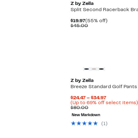
Z by Zella
Split Second Racerback Br
Current
55%
$19.97
(55% off)
Price
Comparable
off.
$45.00
$19.97
value
$45.00
Z by Zella
Breeze Standard Golf Pants
Current
$24.47 – $34.97
Price
(Up to 69% off select items)
Comparable
$24.47
$80.00
value
to
New Markdown
$80.00
$34.97
(
1
)