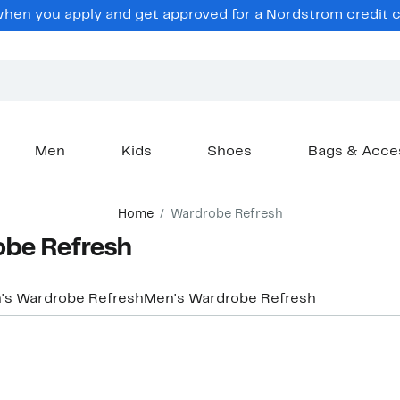
hen you apply and get approved for a Nordstrom credit ca
Men
Kids
Shoes
Bags & Acce
Home
Wardrobe Refresh
obe Refresh
s Wardrobe Refresh
Men's Wardrobe Refresh