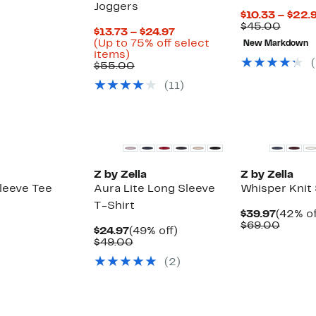
Joggers
$10.33 – $22.
Compa
$45.00
Current
$13.73 – $24.97
value
Price
(Up to 75% off select
New Markdown
$45.0
Up
$13.73
items)
(
to
Comparable
to
$55.00
75%
value
$24.97
(
11
)
off
$55.00
select
items.
New
New
Z by Zella
Z by Zella
leeve Tee
Aura Lite Long Sleeve
Whisper Knit
T-Shirt
Curren
$39.97
(42% of
Price
Compa
$69.00
Current
49%
$24.97
(49% off)
$39.97
value
Price
Comparable
off.
$49.00
$69.0
$24.97
value
(
2
)
$49.00
New
New