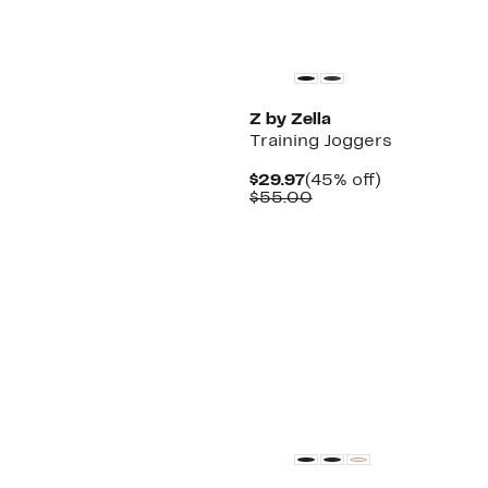
New
Z by Zella
Training Joggers
Current
45%
$29.97
(45% off)
Price
Comparable
off.
$55.00
$29.97
value
$55.00
Matching Item Available