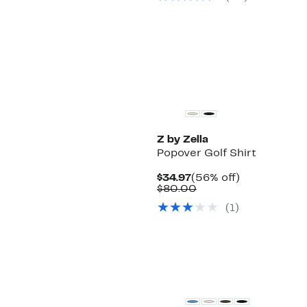
Z by Zella
Popover Golf Shirt
Current
56%
$34.97
(56% off)
Price
Comparable
off.
$80.00
$34.97
value
(
1
)
$80.00