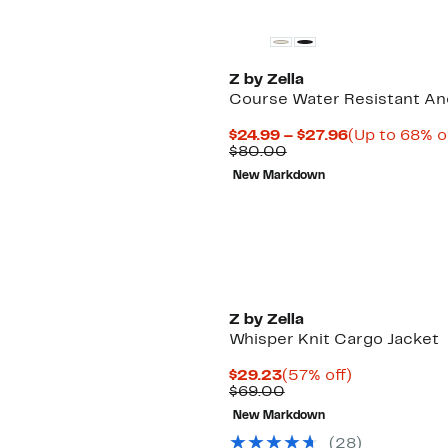
Z by Zella
Course Water Resistant An
Current
$24.99 – $27.96
(Up to 68% o
Comparable
Price
$80.00
value
$24.99
New Markdown
$80.00
to
$27.96
Z by Zella
Whisper Knit Cargo Jacket
Current
57%
$29.23
(57% off)
Price
Comparable
off.
$69.00
$29.23
value
New Markdown
$69.00
(
28
)