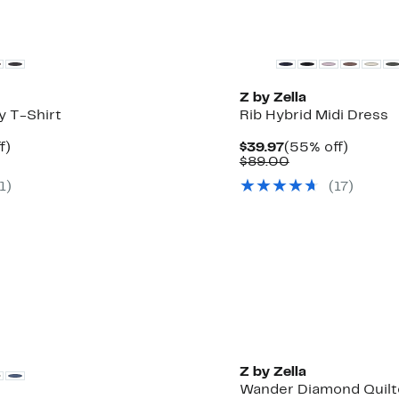
Z by Zella
y T-Shirt
Rib Hybrid Midi Dress
t
44%
Current
55%
f)
$39.97
(55% off)
rable
off.
Price
Comparable
off.
$89.00
$39.97
value
1
)
(
17
)
0
$89.00
Z by Zella
Wander Diamond Quilt