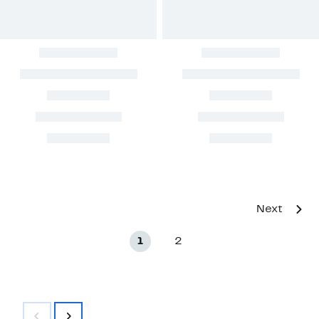
Next
1
2