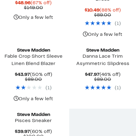
Current
67%
$48.96
(67% off)
Price
Comparable
off.
$149.00
Current
88%
$10.49
(88% off)
$48.96
value
Price
Comparab
off.
$89.00
$149.00
Only a few left
$10.49
value
(
1
)
$89.00
Only a few left
New
New
Steve Madden
Steve Madden
Fable Crop Short Sleeve
Danna Lace Trim
Linen Blend Blazer
Asymmetric Slipdress
Current
50%
Current
46%
$43.97
(50% off)
$47.97
(46% off)
Price
Comparable
off.
Price
Comparab
off.
$89.00
$89.00
$43.97
value
$47.97
value
(
1
)
(
1
)
$89.00
$89.00
Only a few left
Steve Madden
Pisces Sneaker
Current
60%
$39.97
(60% off)