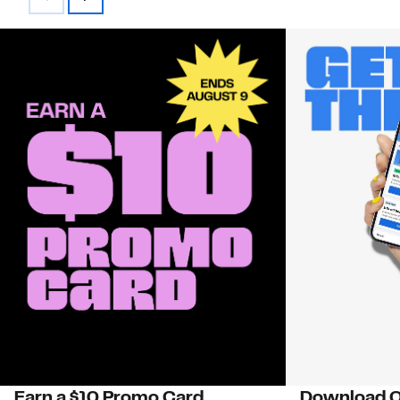
Earn a $10 Promo Card
Download O