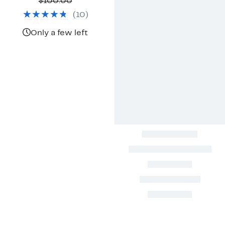
Price
Comparable
off.
$100.00
$39.97
value
(
10
)
$100.00
Only a few left