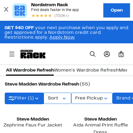
GET $40 OFF
your next purchase when you apply and
get approved for a Nordstrom credit card.
Restrictions apply.
Apply Now
0
All Wardrobe Refresh
Women's Wardrobe Refresh
Men's
Steve Madden Wardrobe Refresh
(55)
Filter (1)
Sort
Free Pickup
Brand
Steve Madden
Steve Madden
Zephrine Faux Fur Jacket
Aida Animal Print Ruffle
Dress