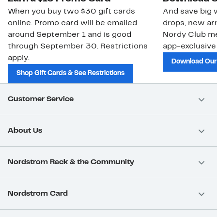
When you buy two $30 gift cards
And save big w
online. Promo card will be emailed
drops, new arr
around September 1 and is good
Nordy Club m
through September 30. Restrictions
app-exclusive
apply.
Download Our
Shop Gift Cards & See Restrictions
Customer Service
About Us
Nordstrom Rack & the Community
Nordstrom Card