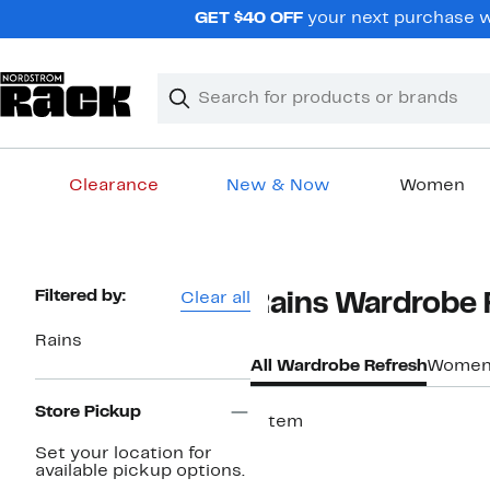
Skip
GET $40 OFF
your next purchase w
navigation
Clear
Search
Clear
Search
Text
Clearance
New & Now
Women
Main
content
Page
Filtered by:
Clear all
Rains Wardrobe 
Navigation
Rains
All Wardrobe Refresh
Women'
Store Pickup
1 item
Set your location for
available pickup options.