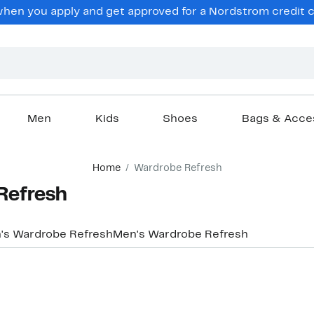
hen you apply and get approved for a Nordstrom credit ca
Men
Kids
Shoes
Bags & Acce
Home
Wardrobe Refresh
Refresh
s Wardrobe Refresh
Men's Wardrobe Refresh