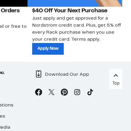
 Orders
$40 Off Your Next Purchase
N
Just apply and get approved for a
Ne
Nordstrom credit card. Plus, get 5% off
ki
il or free to
every Rack purchase when you use
bu
your credit card. Terms apply.
ma
sh
Apply Now
nc.
Download Our App
Top
ations
ses
edia