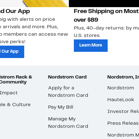
d Our App
Free Shipping on Most
ig with alerts on price
over $89
 arrivals and more. Plus,
Plus, 40-day returns: by ma
ub members can access new
U.S. stores.
ive perks!
Learn More
 Our App
strom Rack &
Nordstrom Card
Nordstrom, I
 Community
Apply for a
Nordstrom
 Impact
Nordstrom Card
HauteLook
le & Culture
Pay My Bill
Investor Rel
Manage My
Press Relea
Nordstrom Card
Nordstrom M