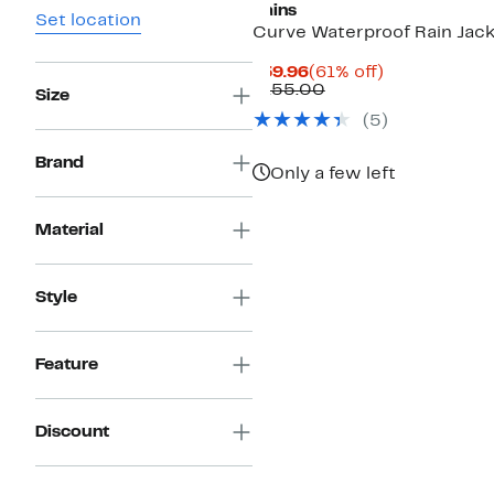
Rains
Set location
Curve Waterproof Rain Jac
Current
61%
$59.96
(61% off)
Price
Comparable
off.
$155.00
Size
$59.96
value
(
5
)
$155.00
Brand
Only a few left
Material
Style
Feature
Discount