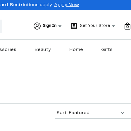
rd. Restrictions apply.
Apply Now
Sign In
Set Your Store
0
ssories
Beauty
Home
Gifts
Sort:
Sort: Featured