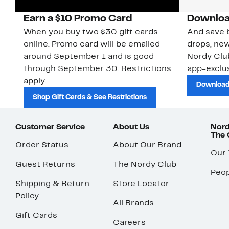
Earn a $10 Promo Card
Downloa
When you buy two $30 gift cards
And save b
online. Promo card will be emailed
drops, new
around September 1 and is good
Nordy Cl
through September 30. Restrictions
app-exclus
apply.
Download
Shop Gift Cards & See Restrictions
Customer Service
About Us
Nord
The
Order Status
About Our Brand
Our
Guest Returns
The Nordy Club
Peop
Shipping & Return
Store Locator
Policy
All Brands
Gift Cards
Careers