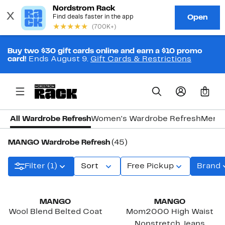
Buy two $30 gift cards online and earn a $10 promo
card!
Ends August 9.
Gift Cards & Restrictions
0
All Wardrobe Refresh
Women's Wardrobe Refresh
Men's
MANGO Wardrobe Refresh
(45)
Filter (1)
Sort
Free Pickup
Brand
New
New
MANGO
MANGO
Wool Blend Belted Coat
Mom2000 High Waist
Nonstretch Jeans