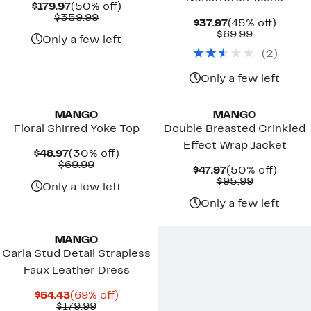
Current
50%
$179.97
(50% off)
Price
Comparable
off.
$359.99
Current
45%
$37.97
(45% off)
$179.97
value
Price
Comparab
off.
$69.99
$359.99
Only a few left
$37.97
value
(
2
)
$69.99
Only a few left
New
New
MANGO
MANGO
Floral Shirred Yoke Top
Double Breasted Crinkled
Effect Wrap Jacket
Current
30%
$48.97
(30% off)
Price
Comparable
off.
$69.99
Current
50%
$47.97
(50% off)
$48.97
value
Price
Comparab
off.
$95.99
$69.99
Only a few left
$47.97
value
$95.99
Only a few left
New
MANGO
Carla Stud Detail Strapless
Faux Leather Dress
Current
69%
$54.43
(69% off)
Price
Comparable
off.
$179.99