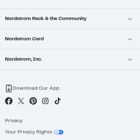
Nordstrom Rack & the Community
Nordstrom Card
Nordstrom, Inc.
Download Our App
Privacy
Your Privacy Rights