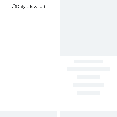
$54.43
value
$179.99
Only a few left