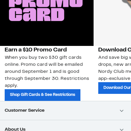
Earn a $10 Promo Card
Download O
When you buy two $30 gift cards
And save big w
online. Promo card will be emailed
drops, new arr
around September 1 and is good
Nordy Club m
through September 30. Restrictions
app-exclusive
apply.
Download Our
Shop Gift Cards & See Restrictions
Customer Service
About Us