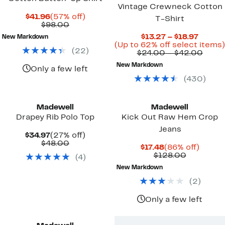
Vintage Crewneck Cotton
Current
57%
$41.96
(57% off)
T-Shirt
Price
Comparable
off.
$98.00
$41.96
value
Curren
$13.27 – $18.97
New Markdown
$98.00
Price
(Up to 62% off select items)
(
22
)
$13.27
Comp
$24.00 – $42.00
to
value
New Markdown
$18.97
$24.
Only a few left
to
(
430
)
$42.
New
Madewell
Madewell
Drapey Rib Polo Top
Kick Out Raw Hem Crop
Jeans
Current
27%
$34.97
(27% off)
Price
Comparable
off.
$48.00
Current
86%
$17.48
(86% off)
$34.97
value
Price
Comparab
off.
$128.00
(
4
)
$48.00
$17.48
value
New Markdown
$128.00
(
2
)
Only a few left