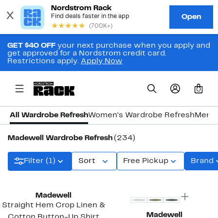
GET $40 OFF
your next purchase when you apply and
get approved for a Nordstrom credit card.
Restrictions apply.
Apply Now
0
All Wardrobe Refresh
Women's Wardrobe Refresh
Men's
Madewell Wardrobe Refresh
(234)
Filter (1)
Sort
Free Pickup
Brand
Top Deal
Madewell
Straight Hem Crop Linen &
Madewell
Cotton Button-Up Shirt