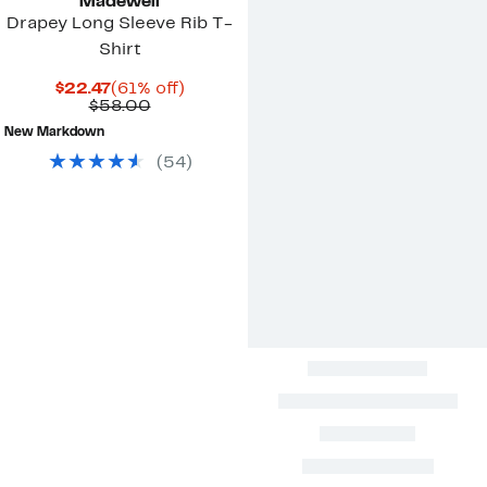
Madewell
Drapey Long Sleeve Rib T-
Shirt
Current
61%
$22.47
(61% off)
Price
Comparable
off.
$58.00
$22.47
value
New Markdown
$58.00
(
54
)