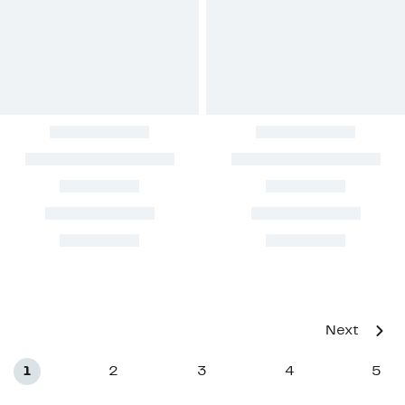
Next
1
2
3
4
5