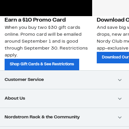
Earn a $10 Promo Card
Download O
When you buy two $30 gift cards
And save big w
online. Promo card will be emailed
drops, new arr
around September 1 and is good
Nordy Club m
through September 30. Restrictions
app-exclusive
apply.
Download Our
Shop Gift Cards & See Restrictions
Customer Service
About Us
Nordstrom Rack & the Community