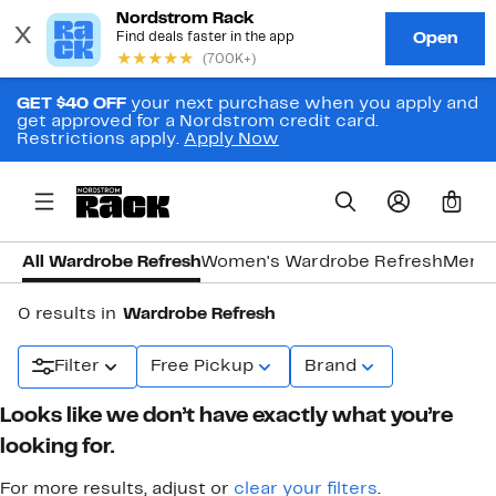
GET $40 OFF
your next purchase when you apply and
get approved for a Nordstrom credit card.
Restrictions apply.
Apply Now
0
All Wardrobe Refresh
Women's Wardrobe Refresh
Men's
0 results in
Wardrobe Refresh
Filter
Free Pickup
Brand
Looks like we don’t have exactly what you’re
looking for.
For more results, adjust or
clear your filters
.