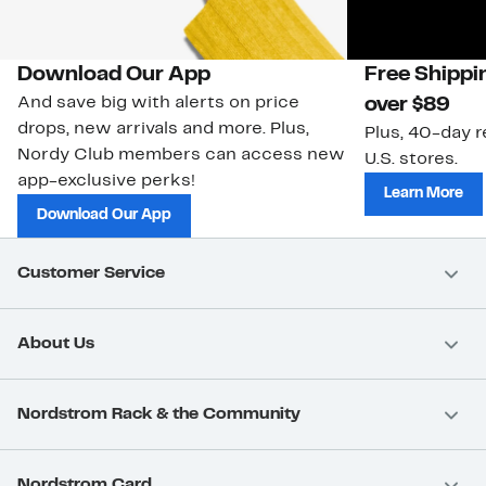
Download Our App
Free Shippi
And save big with alerts on price
over $89
drops, new arrivals and more. Plus,
Plus, 40-day r
Nordy Club members can access new
U.S. stores.
app-exclusive perks!
Learn More
Download Our App
Customer Service
About Us
Nordstrom Rack & the Community
Nordstrom Card