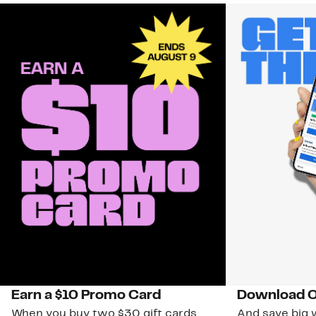
Earn a $10 Promo Card
Download O
When you buy two $30 gift cards
And save big w