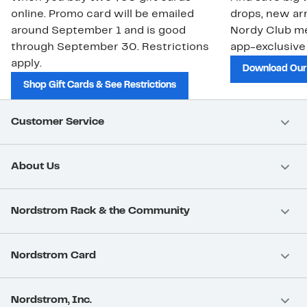
online. Promo card will be emailed
drops, new arr
around September 1 and is good
Nordy Club m
through September 30. Restrictions
app-exclusive
apply.
Download Our
Shop Gift Cards & See Restrictions
Customer Service
About Us
Nordstrom Rack & the Community
Nordstrom Card
Nordstrom, Inc.