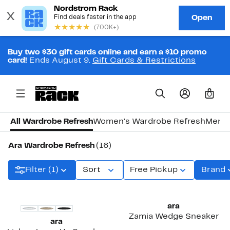
Buy two $30 gift cards online and earn a $10 promo
card!
Ends August 9.
Gift Cards & Restrictions
0
All Wardrobe Refresh
Women's Wardrobe Refresh
Men's
Ara Wardrobe Refresh
(16)
Filter (1)
Sort
Free Pickup
Brand
ara
Zamia Wedge Sneaker
ara