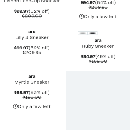
Lisbon Lace-Up Sneaker
Current
54%
$94.97
(54% off)
Price
Comparab
off.
$209.95
Current
52%
$99.97
(52% off)
$94.97
value
Price
Comparable
off.
$209.00
$209.95
Only a few left
$99.97
value
$209.00
ara
Lilly 3 Sneaker
ara
Ruby Sneaker
Current
52%
$99.97
(52% off)
Price
Comparable
off.
$209.95
Current
49%
$84.97
(49% off)
$99.97
value
Price
Comparab
off.
$169.00
$209.95
$84.97
value
$169.00
ara
Myrtle Sneaker
Current
53%
$89.97
(53% off)
Price
Comparable
off.
$195.00
$89.97
value
$195.00
Only a few left