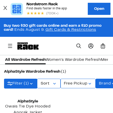
Buy two $30 gift cards online and earn a $10 promo
card!
Ends August 9.
Gift Cards & Restrictions
0
All Wardrobe Refresh
Women's Wardrobe Refresh
Men's
AlphaStyle Wardrobe Refresh
(1)
Filter (1)
Sort
Free Pickup
Brand
AlphaStyle
Owais Tie Dye Hooded
Anorak Jacket