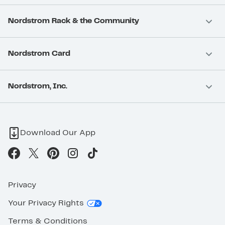
Nordstrom Rack & the Community
Nordstrom Card
Nordstrom, Inc.
Download Our App
Privacy
Your Privacy Rights
Terms & Conditions