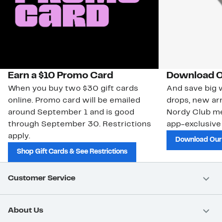
Earn a $10 Promo Card
Download O
When you buy two $30 gift cards
And save big w
online. Promo card will be emailed
drops, new arr
around September 1 and is good
Nordy Club m
through September 30. Restrictions
app-exclusive
apply.
Download Our
Shop Gift Cards & See Restrictions
Customer Service
About Us