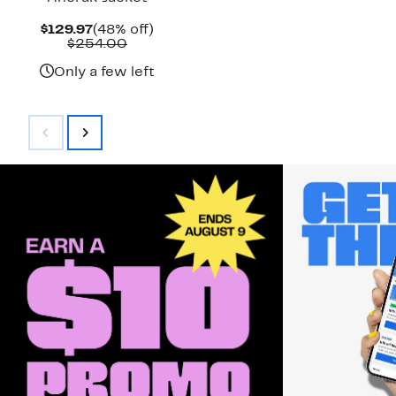
Current
48%
$129.97
(48% off)
Price
Comparable
off.
$254.00
$129.97
value
$254.00
Only a few left