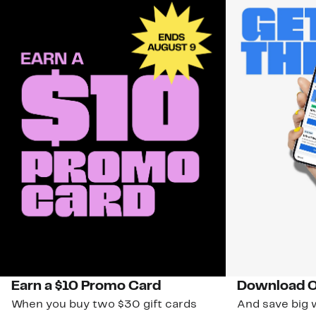
Earn a $10 Promo Card
Download O
When you buy two $30 gift cards
And save big w