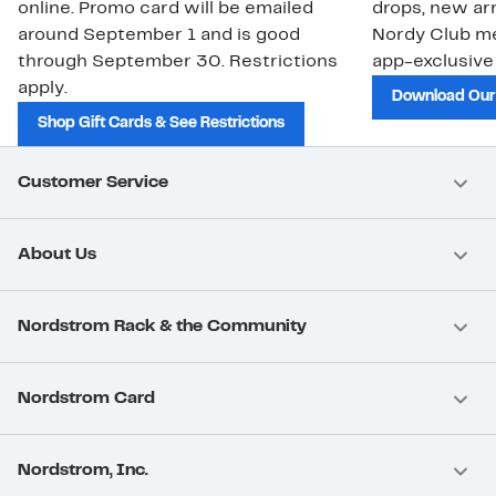
online. Promo card will be emailed
drops, new arr
around September 1 and is good
Nordy Club m
through September 30. Restrictions
app-exclusive
apply.
Download Our
Shop Gift Cards & See Restrictions
Customer Service
About Us
Nordstrom Rack & the Community
Nordstrom Card
Nordstrom, Inc.