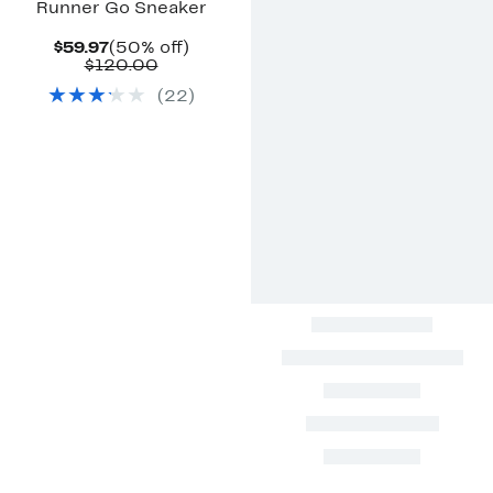
Runner Go Sneaker
Current
50%
$59.97
(50% off)
Price
Comparable
off.
$120.00
$59.97
value
(
22
)
$120.00