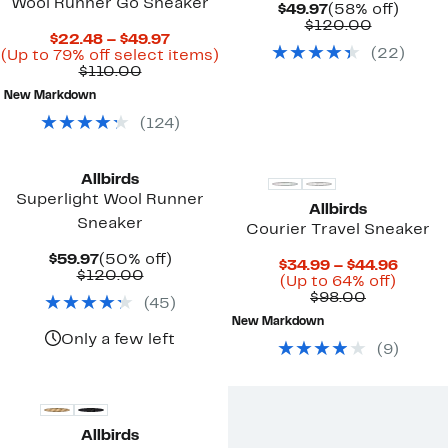
Wool Runner Go Sneaker
Current
58%
$49.97
(58% off)
Price
Compara
off.
$120.00
Current
$22.48 – $49.97
$49.97
value
(
22
)
Price
Up
(Up to 79% off select items)
$120.00
Comparable
$22.48
to
$110.00
value
to
79%
New Markdown
$110.00
$49.97
off
select
(
124
)
items.
Allbirds
Superlight Wool Runner
Allbirds
Sneaker
Courier Travel Sneaker
Current
50%
$59.97
(50% off)
Curre
$34.99 – $44.96
Price
Comparable
off.
$120.00
Up
Price
(Up to 64% off)
$59.97
value
Comparab
to
$34.9
$98.00
(
45
)
$120.00
value
64%
to
New Markdown
$98.00
off.
$44.9
Only a few left
(
9
)
Allbirds