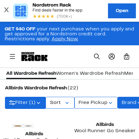
GET $40 OFF
your next purchase when you apply and
get approved for a Nordstrom credit card.
Restrictions apply.
Apply Now
0
All Wardrobe Refresh
Women's Wardrobe Refresh
Men's
Allbirds Wardrobe Refresh
(22)
Filter (1)
Sort
Free Pickup
Brand
Allbirds
Wool Runner Go Sneaker
Allbirds