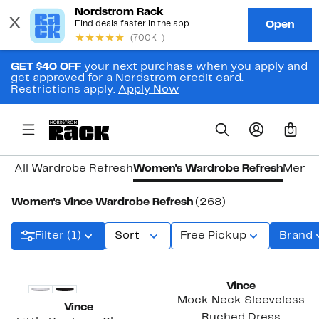
GET $40 OFF
your next purchase when you apply and
get approved for a Nordstrom credit card.
Restrictions apply.
Apply Now
0
All Wardrobe Refresh
Women's Wardrobe Refresh
Men's
Women's Vince Wardrobe Refresh
(268)
Filter (1)
Sort
Free Pickup
Brand
Vince
Mock Neck Sleeveless
Vince
Ruched Dress