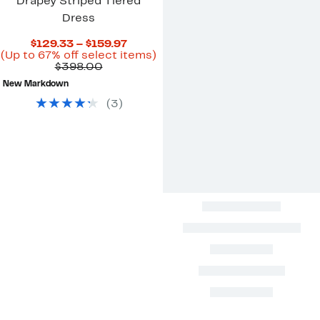
Drapey Striped Tiered
Dress
Current
$129.33 – $159.97
Price
Up
(Up to 67% off select items)
Comparable
$129.33
to
$398.00
value
to
67%
New Markdown
$398.00
$159.97
off
select
(
3
)
items.