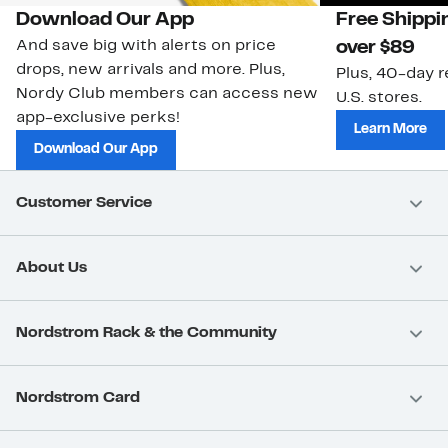
Download Our App
Free Shippi
And save big with alerts on price
over $89
drops, new arrivals and more. Plus,
Plus, 40-day r
Nordy Club members can access new
U.S. stores.
app-exclusive perks!
Learn More
Download Our App
Customer Service
About Us
Nordstrom Rack & the Community
Nordstrom Card