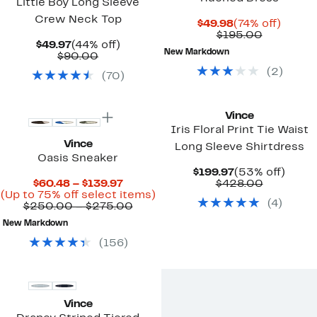
Little Boy Long Sleeve
Crew Neck Top
Current
74%
$49.98
(74% off)
Price
Comparab
off.
$195.00
Current
44%
$49.97
(44% off)
$49.98
value
New Markdown
Price
Comparable
off.
$90.00
$195.00
$49.97
value
(
2
)
(
70
)
$90.00
New
Vince
Iris Floral Print Tie Waist
Vince
Long Sleeve Shirtdress
Oasis Sneaker
Current
53%
$199.97
(53% off)
Current
Price
Compara
off.
$60.48 – $139.97
$428.00
Price
Up
$199.97
value
(Up to 75% off select items)
(
4
)
$60.48
Comparable
to
$428.00
$250.00 – $275.00
to
value
75%
New Markdown
$139.97
$250.00
off
to
select
(
156
)
$275.00
items.
Vince