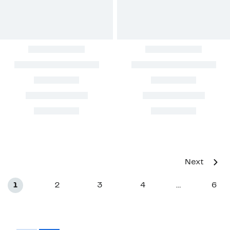
Next
1
2
3
4
6