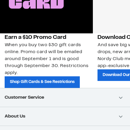
Earn a $10 Promo Card
Download O
When you buy two $30 gift cards
And save big w
online. Promo card will be emailed
drops, new arr
around September 1 and is good
Nordy Club m
through September 30. Restrictions
app-exclusive
apply.
Download Our
Shop Gift Cards & See Restrictions
Customer Service
About Us