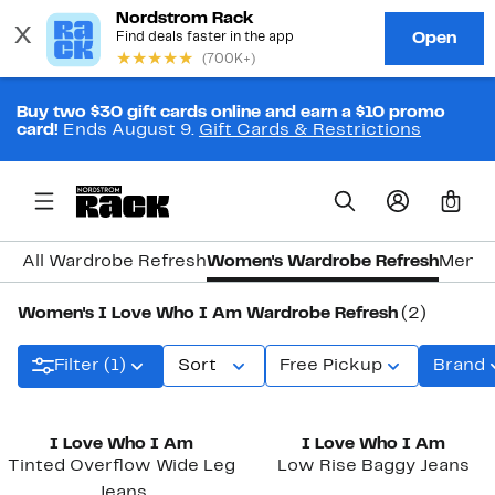
Buy two $30 gift cards online and earn a $10 promo
card!
Ends August 9.
Gift Cards & Restrictions
0
All Wardrobe Refresh
Women's Wardrobe Refresh
Men's
Women's I Love Who I Am Wardrobe Refresh
(2)
Filter (1)
Sort
Free Pickup
Brand
I Love Who I Am
I Love Who I Am
Tinted Overflow Wide Leg
Low Rise Baggy Jeans
Jeans