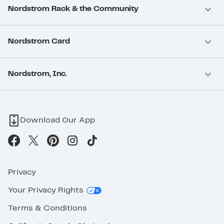
Nordstrom Rack & the Community
Nordstrom Card
Nordstrom, Inc.
Download Our App
Privacy
Your Privacy Rights
Terms & Conditions