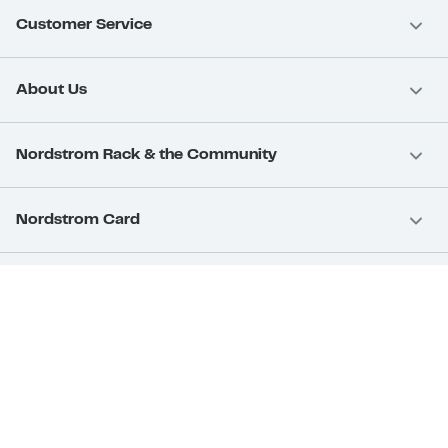
Customer Service
About Us
Nordstrom Rack & the Community
Nordstrom Card
Nordstrom, Inc.
Download Our App