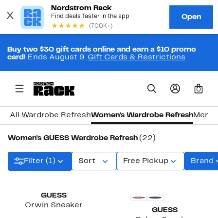
Buy two $30 gift cards online and earn a $10 promo
card!
Ends August 9.
Gift Cards & Restrictions
0
All Wardrobe Refresh
Women's Wardrobe Refresh
Men's
Women's GUESS Wardrobe Refresh
(22)
Filter (1)
Sort
Free Pickup
Brand
New
New
GUESS
Orwin Sneaker
GUESS