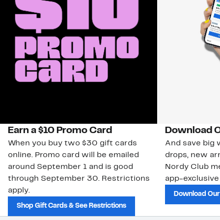
Earn a $10 Promo Card
Download O
When you buy two $30 gift cards
And save big w
online. Promo card will be emailed
drops, new arr
around September 1 and is good
Nordy Club m
through September 30. Restrictions
app-exclusive
apply.
Download Our
Shop Gift Cards & See Restrictions