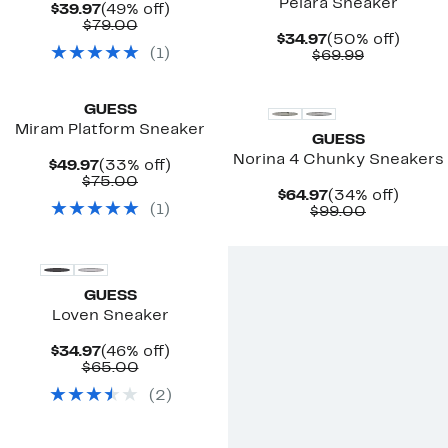
Pelara Sneaker
Current
49%
$39.97
(49% off)
Price
Comparable
off.
$79.00
Current
50%
$34.97
(50% off)
$39.97
value
(
1
)
Price
Comparab
off.
$69.99
$79.00
$34.97
value
$69.99
GUESS
Miram Platform Sneaker
GUESS
Norina 4 Chunky Sneakers
Current
33%
$49.97
(33% off)
Price
Comparable
off.
$75.00
Current
34%
$64.97
(34% off)
$49.97
value
(
1
)
Price
Comparab
off.
$99.00
$75.00
$64.97
value
$99.00
GUESS
Loven Sneaker
Current
46%
$34.97
(46% off)
Price
Comparable
off.
$65.00
$34.97
value
(
2
)
$65.00