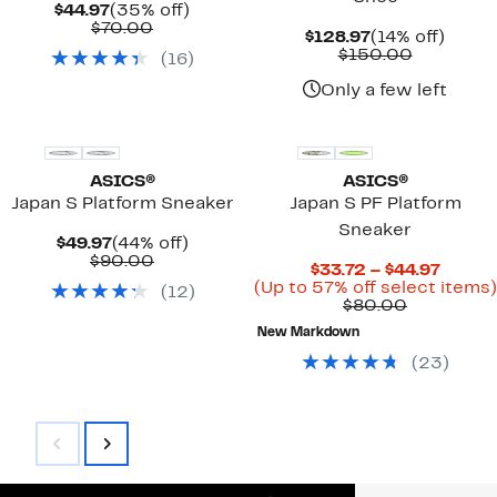
Current
35%
$44.97
(35% off)
Price
Comparable
off.
$70.00
Current
14%
$128.97
(14% off)
$44.97
value
Price
Compara
off.
$150.00
(
16
)
$70.00
$128.97
value
$150.00
Only a few left
ASICS®
ASICS®
Japan S Platform Sneaker
Japan S PF Platform
Sneaker
Current
44%
$49.97
(44% off)
Price
Comparable
off.
$90.00
Curre
$33.72 – $44.97
$49.97
value
Price
(Up to 57% off select items)
(
12
)
$90.00
Comparab
$33.7
$80.00
value
to
New Markdown
$80.00
$44.97
(
23
)