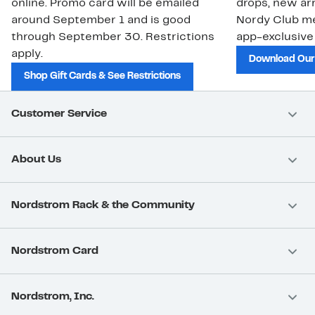
online. Promo card will be emailed
drops, new arr
around September 1 and is good
Nordy Club m
through September 30. Restrictions
app-exclusive
apply.
Download Our
Shop Gift Cards & See Restrictions
Customer Service
About Us
Nordstrom Rack & the Community
Nordstrom Card
Nordstrom, Inc.