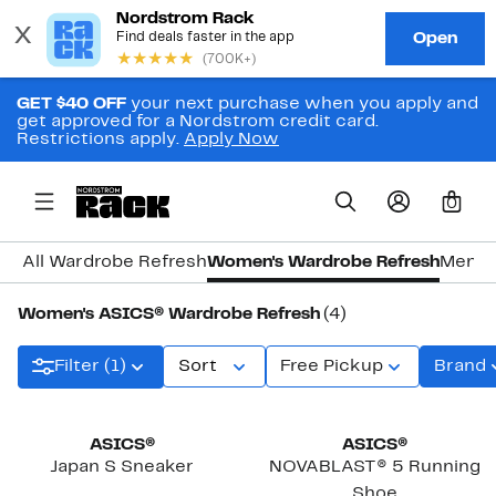
GET $40 OFF
your next purchase when you apply and
get approved for a Nordstrom credit card.
Restrictions apply.
Apply Now
0
All Wardrobe Refresh
Women's Wardrobe Refresh
Men's
Women's ASICS® Wardrobe Refresh
(4)
Filter (1)
Sort
Free Pickup
Brand
New
ASICS®
ASICS®
Japan S Sneaker
NOVABLAST® 5 Running
Shoe