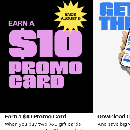
Earn a $10 Promo Card
Download O
When you buy two $30 gift cards
And save big w