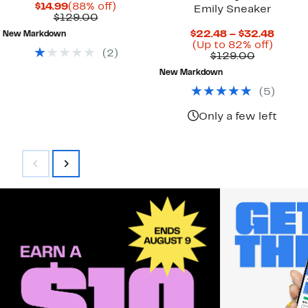
Current
88%
$14.99
(88% off)
Emily Sneaker
Price
Comparable
off.
$129.00
$14.99
value
Curre
$22.48 – $32.48
New Markdown
$129.00
Up
Price
(Up to 82% off)
(
2
)
Comparab
to
$22.4
$129.00
value
82%
to
New Markdown
$129.00
off.
$32.4
(
5
)
Only a few left