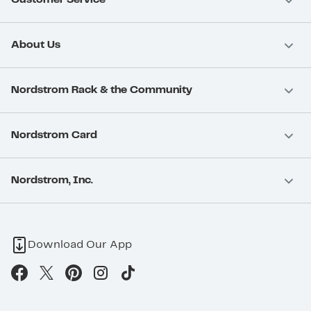
About Us
Nordstrom Rack & the Community
Nordstrom Card
Nordstrom, Inc.
Download Our App