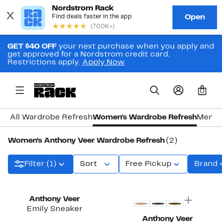
GET $40 OFF
your next purchase when you apply and
get approved for a Nordstrom credit card.
Restrictions apply.
Apply Now
0
All Wardrobe Refresh
Women's Wardrobe Refresh
Men's
Women's Anthony Veer Wardrobe Refresh
(2)
Filter (1)
Sort
Free Pickup
Brand
Anthony Veer
Emily Sneaker
Anthony Veer