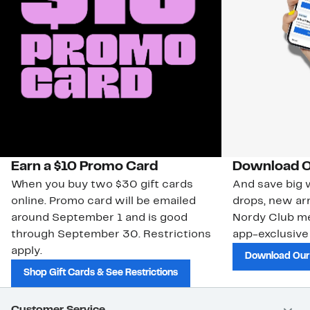
Earn a $10 Promo Card
Download O
When you buy two $30 gift cards
And save big w
online. Promo card will be emailed
drops, new arr
around September 1 and is good
Nordy Club m
through September 30. Restrictions
app-exclusive
apply.
Download Our
Shop Gift Cards & See Restrictions
Customer Service