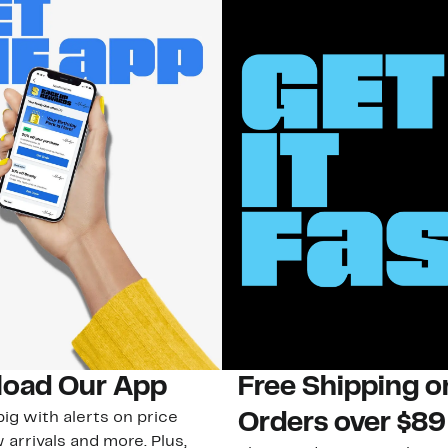
oad Our App
Free Shipping 
ig with alerts on price
Orders over $89
 arrivals and more. Plus,