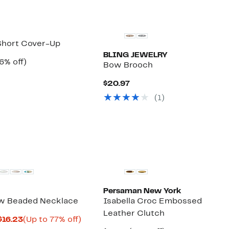
Short Cover-Up
BLING JEWELRY
rrent
56%
6% off)
Bow Brooch
ice
Comparable
off.
4.97
value
Current
$20.97
$126.00
Price
(1)
$20.97
Persaman New York
 Beaded Necklace
Isabella Croc Embossed
Leather Clutch
Current
Up
$16.23
(Up to 77% off)
omparable
Price
to