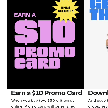
Earn a $10 Promo Card
Downl
When you buy two $30 gift cards
And save b
online. Promo card will be emailed
drops, new