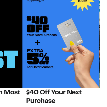
on Most
$40 Off Your Next
N
Purchase
N