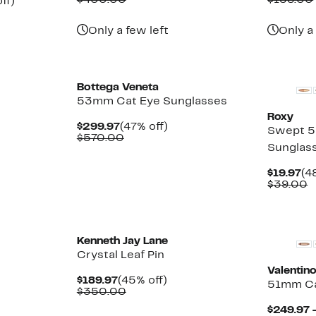
$400.00
$158.00
Up
ff)
$149.97
value
$9
ble
to
$400.00
62%
Only a few left
Only a
off.
New
Bottega Veneta
53mm Cat Eye Sunglasses
Roxy
Current
47%
$299.97
(47% off)
Swept 5
Price
Comparable
off.
$570.00
Sunglas
$299.97
value
$570.00
Cu
$19.97
(4
Pr
C
$39.00
$1
v
$
New
Kenneth Jay Lane
Crystal Leaf Pin
Valentin
Current
45%
$189.97
(45% off)
51mm Ca
Price
Comparable
off.
$350.00
$189.97
value
$249.97 
$350.00