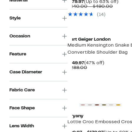
Material
Current
Up
$179.97
(Up to 63% off)
Price
Compar
to
$440.00 – $490.00
$179.97
value
63%
(14)
$440.0
off.
Style
to
$490.0
Occasion
Kurt Geiger London
Medium Kensington Snake
Convertible Shoulder Bag
Feature
Current
47%
$149.97
(47% off)
Price
Comparable
off.
$288.00
Case Diameter
$149.97
value
$288.00
Fabric Care
New
Face Shape
Oryany
Lottie Croc Embossed Cro
Lens Width