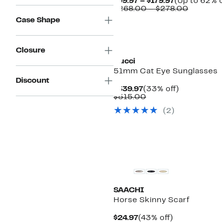
Current
$99.97 – $179.97
(Up to 62% o
Price
Compara
$268.00 – $278.00
$99.97
value
Case Shape
to
$268.00
$179.97
to
$278.00
Closure
Gucci
51mm Cat Eye Sunglasses
Discount
Current
33%
$339.97
(33% off)
Price
Comparable
off.
$515.00
$339.97
value
(2)
$515.00
New
SAACHI
Horse Skinny Scarf
Current
43%
$24.97
(43% off)