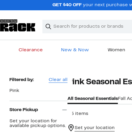
Skip
GET $40 OFF
your next purchase wh
navigation
Clear
Search
Clear
Search
Text
Clearance
New & Now
Women
Main
content
Page
Filtered by:
Clear all
Pink Seasonal Es
Navigation
Pink
All Seasonal Essentials
Fall A
Store Pickup
25 items
Set your location for
available pickup options.
Set your location