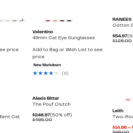
Next
RANEES
Cotton 
Valentino
Cu
$54.97
(5
49mm Cat Eye Sunglasses
Pr
$126.00
$5
see price
Add to Bag or Wish List to see
price
New Markdown
(6)
Alexis Bittar
The Pouf Clutch
Leith
Current
50%
$246.97
(50% off)
ient Cat
Two-Row
Price
Comparable
off.
$495.00
$246.97
value
$14.98 – 
$495.00
C
$68.00