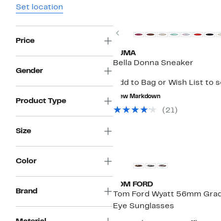
Set location
Previous
Price
PUMA
Bella Donna Sneaker
Gender
Add to Bag or Wish List to 
New Markdown
Product Type
(21)
Size
Color
TOM FORD
Brand
Tom Ford Wyatt 56mm Grad
Eye Sunglasses