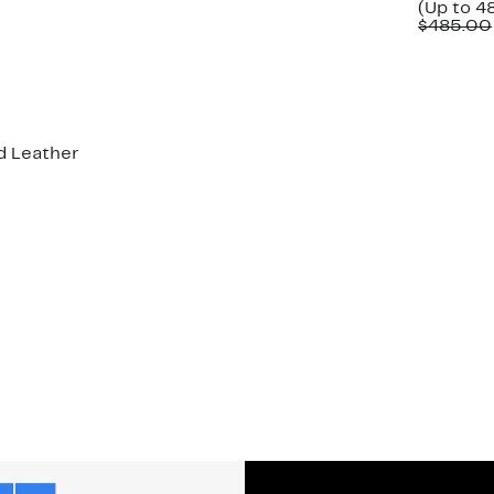
(Up to 4
$485.00
d Leather