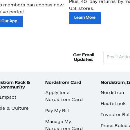
Plus, 40-day returns: by ma
ub members can access new
U.S. stores.
ive perks!
Learn More
 Our App
Get Email
Updates:
strom Rack &
Nordstrom Card
Nordstrom, I
 Community
Apply for a
Nordstrom
 Impact
Nordstrom Card
HauteLook
le & Culture
Pay My Bill
Investor Rel
Manage My
Press Relea
Nordstrom Card