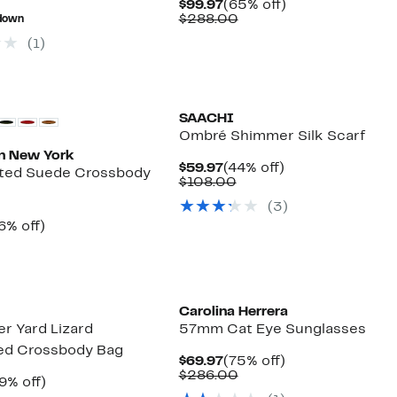
Current
65%
$99.97
(65% off)
alue
$14.98
77%
Price
Comparable
off.
$288.00
down
68.00
to
off.
$99.97
value
$16.23
(1)
$288.00
SAACHI
Ombré Shimmer Silk Scarf
n New York
Current
44%
$59.97
(44% off)
lted Suede Crossbody
Price
Comparable
off.
$108.00
$59.97
value
(3)
$108.00
rrent
66%
6% off)
ice
Comparable
off.
9.97
value
$294.00
Carolina Herrera
r Yard Lizard
57mm Cat Eye Sunglasses
d Crossbody Bag
Current
75%
$69.97
(75% off)
Price
Comparable
off.
$286.00
rrent
39%
9% off)
$69.97
value
ice
Comparable
off.