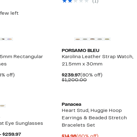
(1)
$286.00
4.97
value
$158.00
 few left
PORSAMO BLEU
5mm Rectangular
Karolina Leather Strap Watch,
ses
21.5mm x 30mm
rrent
48%
Current
80%
8% off)
$239.97
(80% off)
ice
omparable
off.
Price
Comparable
off.
$1,200.00
9.97
alue
$239.97
value
39.00
$1,200.00
Panacea
Heart Stud, Huggie Hoop
o
Earrings & Beaded Stretch
t Eye Sunglasses
Bracelets Set
Current
– $259.97
Current
60%
$14.98
(60% off)