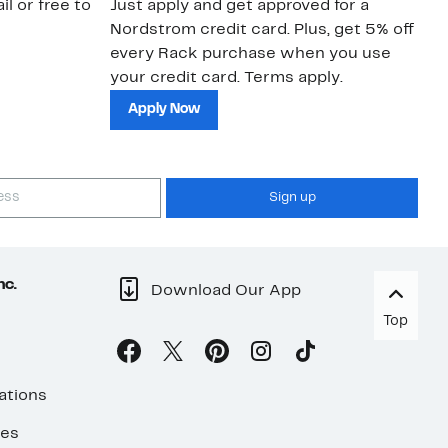
il or free to
Just apply and get approved for a
Ne
Nordstrom credit card. Plus, get 5% off
ki
every Rack purchase when you use
bu
your credit card. Terms apply.
ma
sh
Apply Now
Sign up
nc.
Download Our App
Top
ations
ses