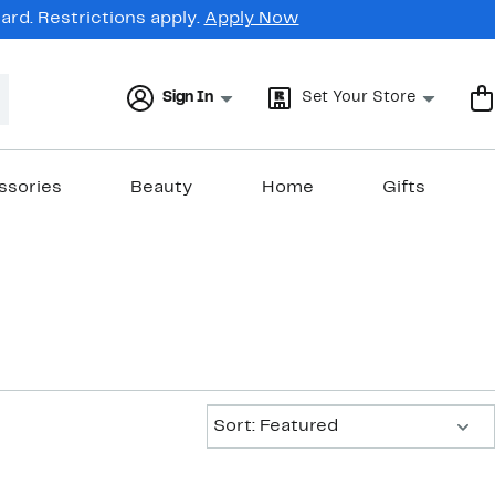
rd. Restrictions apply.
Apply Now
Sign In
Set Your Store
ssories
Beauty
Home
Gifts
Sort:
Sort: Featured