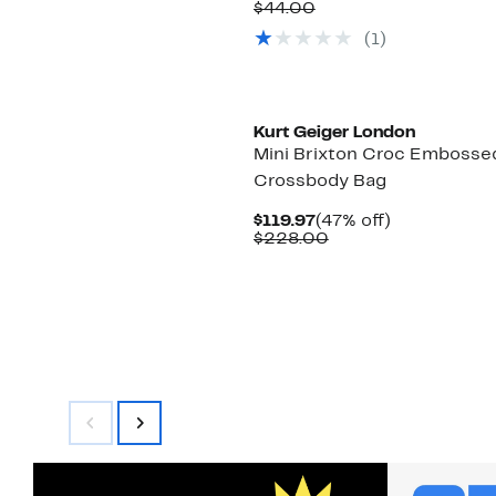
Price
Comparable
off.
$44.00
$24.97
value
(1)
$44.00
New
Kurt Geiger London
Mini Brixton Croc Embosse
Crossbody Bag
Current
47%
$119.97
(47% off)
Price
Comparable
off.
$228.00
$119.97
value
$228.00