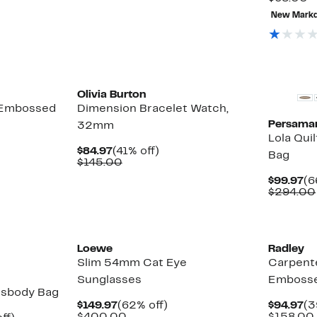
v
able
New Mark
$
0
0
New
Olivia Burton
 Embossed
Dimension Bracelet Watch,
Persama
32mm
Lola Qui
Current
41%
$84.97
(41% off)
Bag
Price
Comparable
off.
$145.00
$84.97
value
Cu
$99.97
(6
$145.00
Pr
$294.00
$9
Loewe
Radley
Slim 54mm Cat Eye
Carpente
Sunglasses
Embosse
ssbody Bag
Current
62%
Cu
$149.97
(62% off)
$94.97
(3
Price
Comparable
off.
Pr