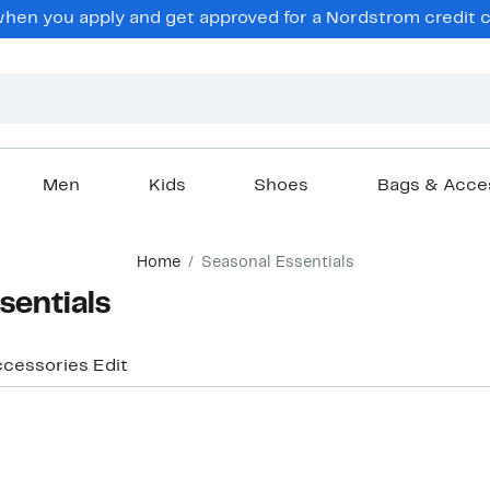
en you apply and get approved for a Nordstrom credit ca
Men
Kids
Shoes
Bags & Acce
Home
Seasonal Essentials
sentials
ccessories Edit