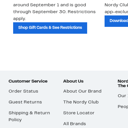
around September 1 and is good
Nordy Cl
through September 30. Restrictions
app-exclus
apply.
Download
Shop Gift Cards & See Restrictions
Customer Service
About Us
Nord
The
Order Status
About Our Brand
Our
Guest Returns
The Nordy Club
Peop
Shipping & Return
Store Locator
Policy
All Brands