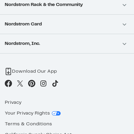
Nordstrom Rack & the Community
Nordstrom Card
Nordstrom, Inc.
Download Our App
Privacy
Your Privacy Rights
Terms & Conditions