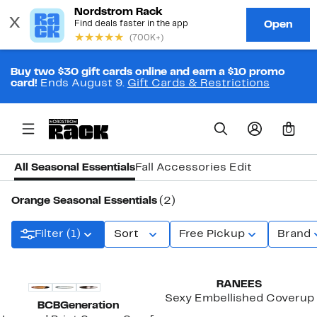
Buy two $30 gift cards online and earn a $10 promo
card!
Ends August 9.
Gift Cards & Restrictions
0
All Seasonal Essentials
Fall Accessories Edit
Orange Seasonal Essentials
(2)
Filter (1)
Sort
Free Pickup
Brand
RANEES
Sexy Embellished Coverup
BCBGeneration