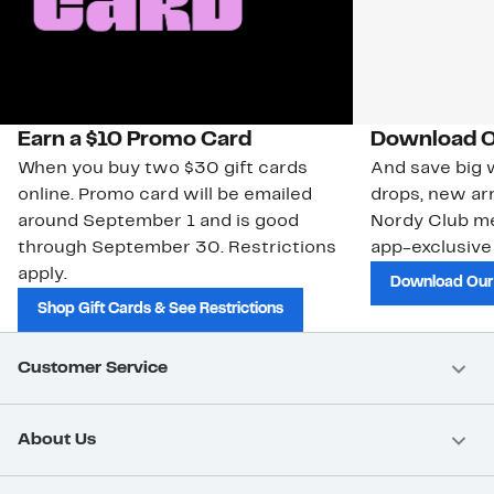
Earn a $10 Promo Card
Download O
When you buy two $30 gift cards
And save big w
online. Promo card will be emailed
drops, new arr
around September 1 and is good
Nordy Club m
through September 30. Restrictions
app-exclusive
apply.
Download Our
Shop Gift Cards & See Restrictions
Customer Service
About Us