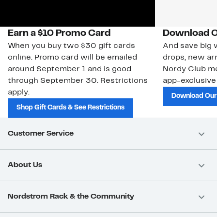
Earn a $10 Promo Card
Download O
When you buy two $30 gift cards
And save big w
online. Promo card will be emailed
drops, new arr
around September 1 and is good
Nordy Club m
through September 30. Restrictions
app-exclusive
apply.
Download Our
Shop Gift Cards & See Restrictions
Customer Service
About Us
Nordstrom Rack & the Community