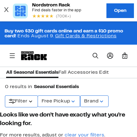
Buy two $30 gift cards online and earn a $10 promo
card!
Ends August 9.
Gift Cards & Restrictions
0
All Seasonal Essentials
Fall Accessories Edit
0 results in
Seasonal Essentials
Filter
Free Pickup
Brand
Looks like we don’t have exactly what you’re
looking for.
For more results, adjust or
clear your filters
.