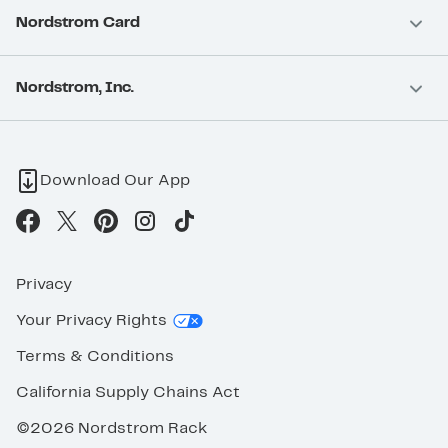
Nordstrom Card
Nordstrom, Inc.
Download Our App
Privacy
Your Privacy Rights
Terms & Conditions
California Supply Chains Act
©2026 Nordstrom Rack