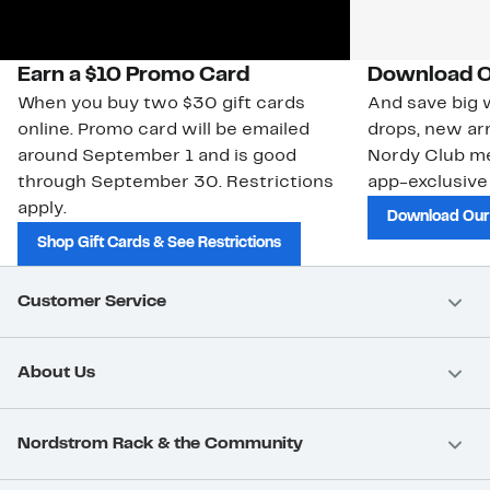
Earn a $10 Promo Card
Download O
When you buy two $30 gift cards
And save big w
online. Promo card will be emailed
drops, new arr
around September 1 and is good
Nordy Club m
through September 30. Restrictions
app-exclusive
apply.
Download Our
Shop Gift Cards & See Restrictions
Customer Service
About Us
Nordstrom Rack & the Community