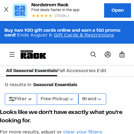
Buy two $30 gift cards online and earn a $10 promo
card!
Ends August 9.
Gift Cards & Restrictions
0
All Seasonal Essentials
Fall Accessories Edit
0 results in
Seasonal Essentials
Filter
Free Pickup
Brand
Looks like we don’t have exactly what you’re
looking for.
For more results, adjust or
clear your filters
.