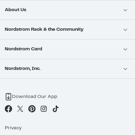
About Us
Nordstrom Rack & the Community
Nordstrom Card
Nordstrom, Inc.
Download Our App
Privacy