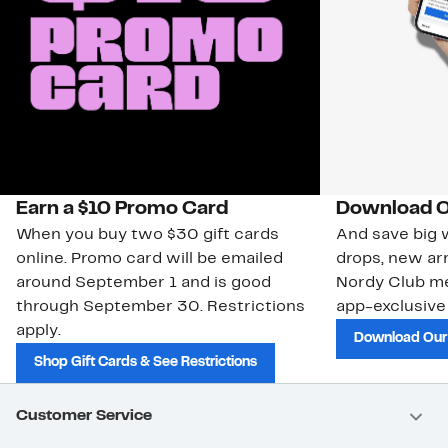
Earn a $10 Promo Card
Download O
When you buy two $30 gift cards
And save big w
online. Promo card will be emailed
drops, new arr
around September 1 and is good
Nordy Club m
through September 30. Restrictions
app-exclusive
apply.
Download Our
Shop Gift Cards & See Restrictions
Customer Service