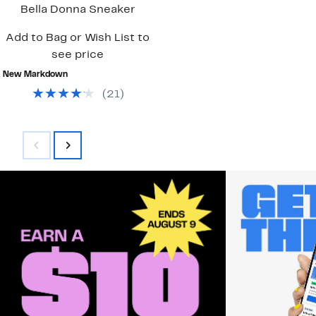
Bella Donna Sneaker
Add to Bag or Wish List to
see price
New Markdown
(
21
)