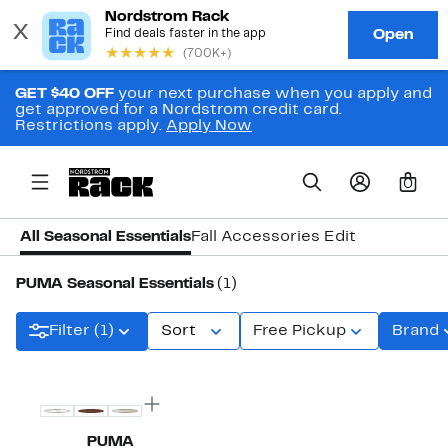
GET $40 OFF
your next purchase when you apply and
get approved for a Nordstrom credit card.
Restrictions apply.
Apply Now
0
All Seasonal Essentials
Fall Accessories Edit
PUMA Seasonal Essentials
(1)
Filter (1)
Sort
Free Pickup
Brand
PUMA