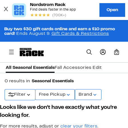
Buy two $30 gift cards online and earn a $10 promo
card!
Ends August 9.
Gift Cards & Restrictions
0
All Seasonal Essentials
Fall Accessories Edit
0 results in
Seasonal Essentials
Filter
Free Pickup
Brand
Looks like we don’t have exactly what you’re
looking for.
For more results, adjust or
clear your filters
.