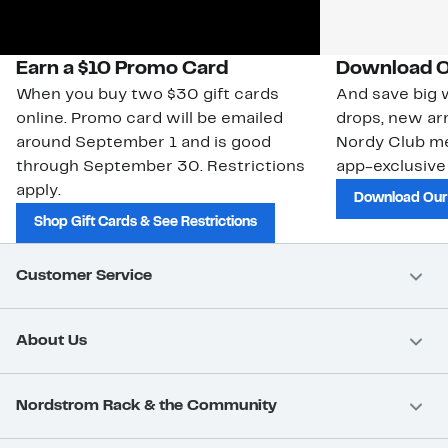
Earn a $10 Promo Card
Download O
When you buy two $30 gift cards
And save big w
online. Promo card will be emailed
drops, new arr
around September 1 and is good
Nordy Club m
through September 30. Restrictions
app-exclusive
apply.
Download Our
Shop Gift Cards & See Restrictions
Customer Service
About Us
Nordstrom Rack & the Community