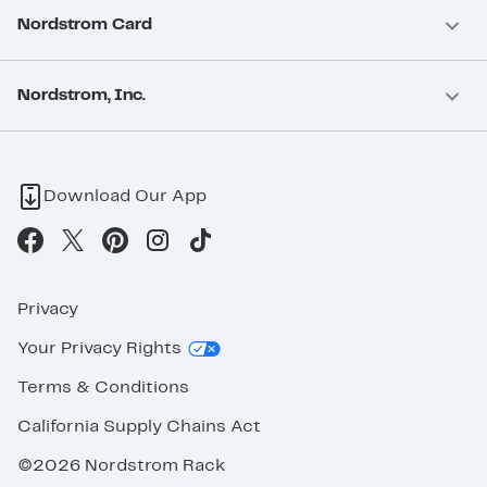
Nordstrom Card
Nordstrom, Inc.
Download Our App
Privacy
Your Privacy Rights
Terms & Conditions
California Supply Chains Act
©2026 Nordstrom Rack