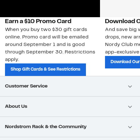
Earn a $10 Promo Card
Download O
When you buy two $30 gift cards
And save big w
online. Promo card will be emailed
drops, new arr
around September 1 and is good
Nordy Club m
through September 30. Restrictions
app-exclusive
apply.
Download Our
Shop Gift Cards & See Restrictions
Customer Service
About Us
Nordstrom Rack & the Community