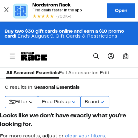
Buy two $30 gift cards online and earn a $10 promo
card!
Ends August 9.
Gift Cards & Restrictions
0
All Seasonal Essentials
Fall Accessories Edit
0 results in
Seasonal Essentials
Filter
Free Pickup
Brand
Looks like we don’t have exactly what you’re
looking for.
For more results, adjust or
clear your filters
.