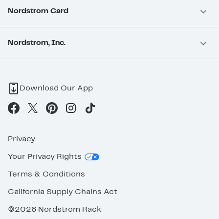
Nordstrom Card
Nordstrom, Inc.
Download Our App
Privacy
Your Privacy Rights
Terms & Conditions
California Supply Chains Act
©2026 Nordstrom Rack